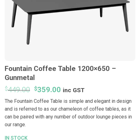
Fountain Coffee Table 1200×650 –
Gunmetal
Original
Current
$
449.00
$
359.00
inc GST
price
price
The Fountain Coffee Table is simple and elegant in design
was:
is:
and is referred to as our chameleon of coffee tables, as it
$449.00.
$359.00.
can be paired with any number of outdoor lounge pieces in
our range.
IN STOCK