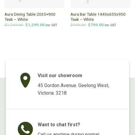
Aura Dining Table 2035×900
Aura Bar Table 1440x655x950
Teak – White
Teak – White
Original
Current
Original
Current
$
1,749.00
$
1,299.00
$
999.00
$
799.00
inc GST
inc GST
price
price
price
price
was:
is:
was:
is:
$1,749.00.
$1,299.00.
$999.00.
$799.00.
Visit our showroom
45 Gordon Avenue. Geelong West,
Victoria. 3218
Want to chat first?
Call us anytime during normal