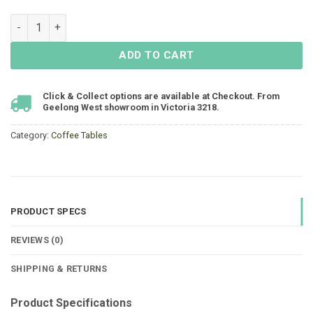
Fountain Coffee Table 1200x650 - Gunmetal quantity
ADD TO CART
Click & Collect options are available at Checkout. From
Geelong West showroom in Victoria 3218.
Category:
Coffee Tables
PRODUCT SPECS
REVIEWS (0)
SHIPPING & RETURNS
Product Specifications