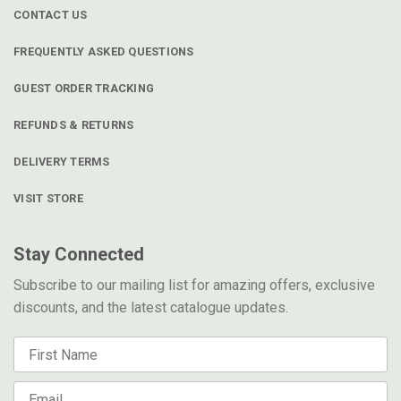
CONTACT US
FREQUENTLY ASKED QUESTIONS
GUEST ORDER TRACKING
REFUNDS & RETURNS
DELIVERY TERMS
VISIT STORE
Stay Connected
Subscribe to our mailing list for amazing offers, exclusive
discounts, and the latest catalogue updates.