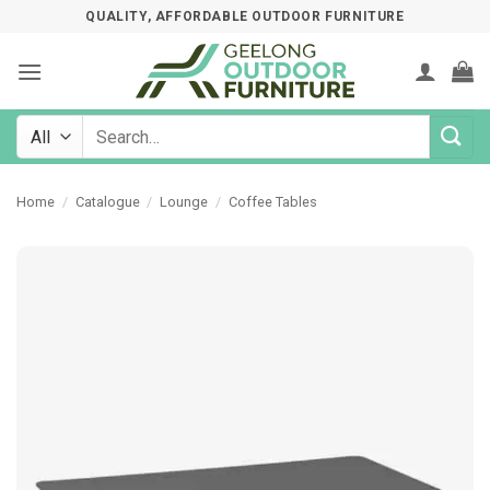
Skip
QUALITY, AFFORDABLE OUTDOOR FURNITURE
to
content
Search
for:
Home
/
Catalogue
/
Lounge
/
Coffee Tables