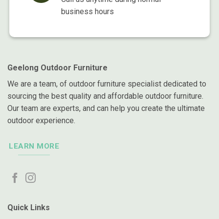
business hours
Geelong Outdoor Furniture
We are a team, of outdoor furniture specialist dedicated to
sourcing the best quality and affordable outdoor furniture.
Our team are experts, and can help you create the ultimate
outdoor experience.
LEARN MORE
Quick Links