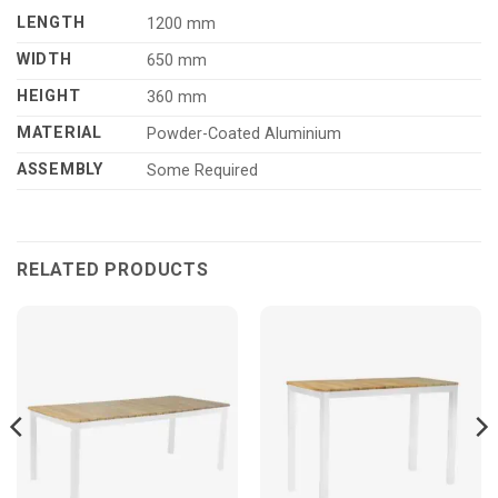
LENGTH
1200 mm
WIDTH
650 mm
HEIGHT
360 mm
MATERIAL
Powder-Coated Aluminium
ASSEMBLY
Some Required
RELATED PRODUCTS