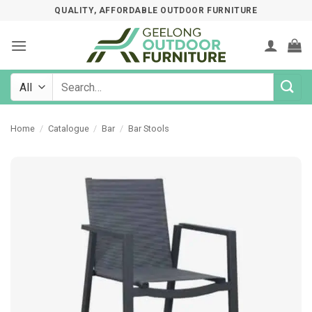
Skip
QUALITY, AFFORDABLE OUTDOOR FURNITURE
to
content
Search
for:
Home
/
Catalogue
/
Bar
/
Bar Stools