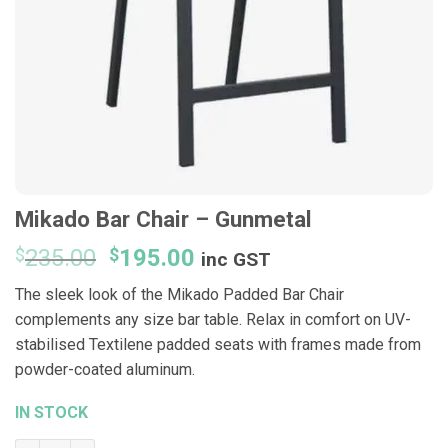
Mikado Bar Chair – Gunmetal
Original
Current
$
235.00
$
195.00
inc GST
price
price
The sleek look of the Mikado Padded Bar Chair
was:
is:
complements any size bar table. Relax in comfort on UV-
$235.00.
$195.00.
stabilised Textilene padded seats with frames made from
powder-coated aluminum.
IN STOCK