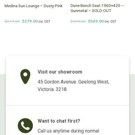
Dune Bench Seat 1960×420 –
Medina Sun Lounge – Dusty Pink
Gunmetal – SOLD OUT
Original
Current
Original
Current
$
319.00
$
279.00
$
599.00
$
549.00
inc GST
inc GST
price
price
price
price
was:
is:
was:
is:
$319.00.
$279.00.
$599.00.
$549.00.
Visit our showroom
45 Gordon Avenue. Geelong West,
Victoria. 3218
Want to chat first?
Call us anytime during normal