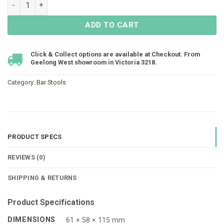
Mikado Bar Chair - Gunmetal quantity
ADD TO CART
Click & Collect options are available at Checkout. From
Geelong West showroom in Victoria 3218.
Category:
Bar Stools
PRODUCT SPECS
REVIEWS (0)
SHIPPING & RETURNS
Product Specifications
DIMENSIONS
61 × 58 × 115 mm