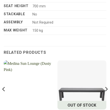
SEAT HEIGHT
700 mm
STACKABLE
No
ASSEMBLY
Not Required
MAX WEIGHT
150 kg
RELATED PRODUCTS
OUT OF STOCK