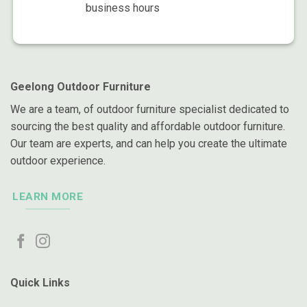
business hours
Geelong Outdoor Furniture
We are a team, of outdoor furniture specialist dedicated to
sourcing the best quality and affordable outdoor furniture.
Our team are experts, and can help you create the ultimate
outdoor experience.
LEARN MORE
Quick Links