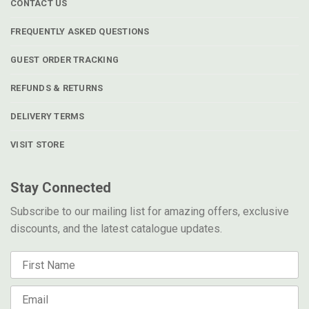
CONTACT US
FREQUENTLY ASKED QUESTIONS
GUEST ORDER TRACKING
REFUNDS & RETURNS
DELIVERY TERMS
VISIT STORE
Stay Connected
Subscribe to our mailing list for amazing offers, exclusive
discounts, and the latest catalogue updates.