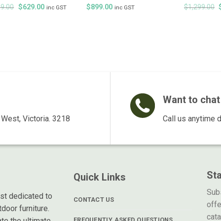
Original
Current
9.00
$
629.00
$
899.00
$
1,299.00
inc GST
inc GST
price
price
was:
is:
$899.00.
$629.00.
Want to chat 
West, Victoria. 3218
Call us anytime 
St
Quick Links
Subs
ist dedicated to
CONTACT US
offe
door furniture.
cat
te the ultimate
FREQUENTLY ASKED QUESTIONS