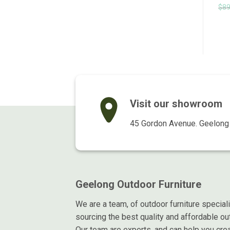
Original
Current
Original
Current
$
999.00
$
799.00
$
235.00
$
195.00
$
89
inc GST
inc GST
price
price
price
price
was:
is:
was:
is:
$999.00.
$799.00.
$235.00.
$195.00.
Visit our showroom
45 Gordon Avenue. Geelong 
Geelong Outdoor Furniture
We are a team, of outdoor furniture special
sourcing the best quality and affordable out
Our team are experts, and can help you crea