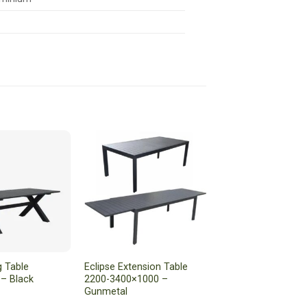
g Table
Eclipse Extension Table
– Black
2200-3400×1000 –
Gunmetal