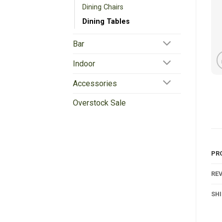
Dining Chairs
Dining Tables
Bar
Indoor
Accessories
Overstock Sale
PR
REV
SH