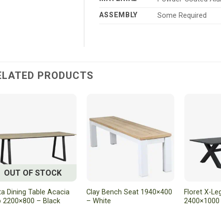
ASSEMBLY
Some Required
ELATED PRODUCTS
OUT OF STOCK
ta Dining Table Acacia
Clay Bench Seat 1940×400
Floret X-Le
 2200×800 – Black
– White
2400×1000 