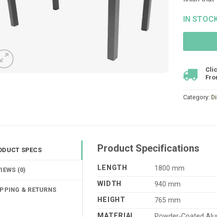
IN STOC
Cli
Fro
Category:
D
Product Specifications
ODUCT SPECS
LENGTH
1800 mm
IEWS (0)
WIDTH
940 mm
IPPING & RETURNS
HEIGHT
765 mm
MATERIAL
Powder-Coated Alu