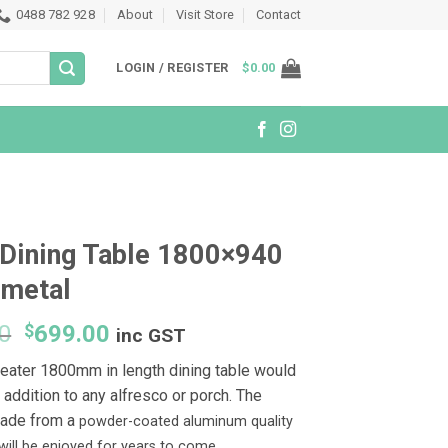
0488 782 928
About
Visit Store
Contact
LOGIN / REGISTER
$
0.00
Dining Table 1800×940
nmetal
Original
Current
0
$
699.00
inc GST
price
price
seater 1800mm in length dining table would
was:
is:
 addition to any alfresco or porch. The
$999.00.
$699.00.
made from a
powder-coated aluminum quality
t will be enjoyed for years to come.