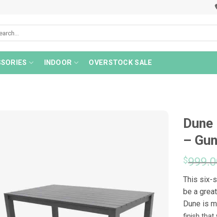
rch
SORIES
INDOOR
OVERSTOCK SALE
Dune 
– Gu
$
999.0
This six-
be a great
Dune is 
finish tha