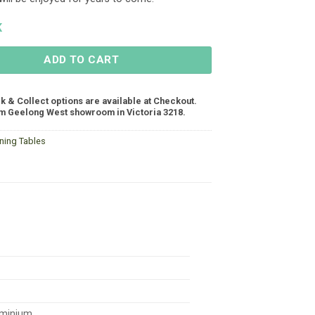
K
ADD TO CART
ck & Collect options are available at Checkout.
m Geelong West showroom in Victoria 3218.
ining Tables
minium