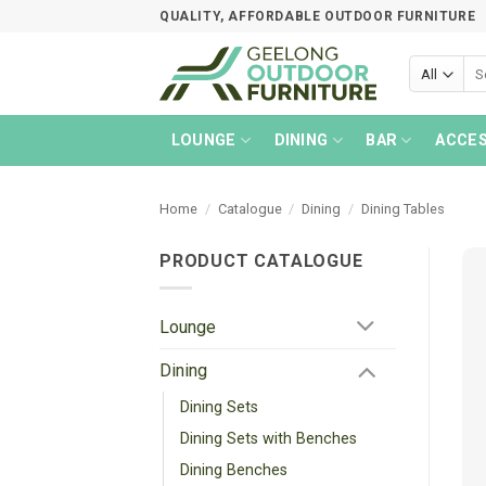
Skip
QUALITY, AFFORDABLE OUTDOOR FURNITURE
to
content
Sea
for:
LOUNGE
DINING
BAR
ACCES
Home
/
Catalogue
/
Dining
/
Dining Tables
PRODUCT CATALOGUE
Lounge
Dining
Dining Sets
Dining Sets with Benches
Dining Benches