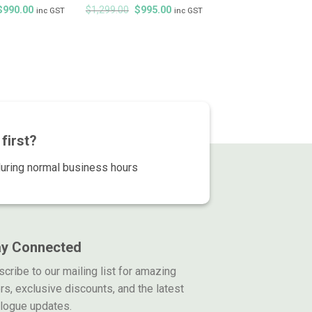
Original
Current
Original
Current
$
990.00
$
1,299.00
$
995.00
inc GST
inc GST
price
price
price
price
was:
is:
was:
is:
$1,299.00.
$990.00.
$1,299.00.
$995.00.
first?
during normal business hours
ay Connected
cribe to our mailing list for amazing
rs, exclusive discounts, and the latest
alogue updates.