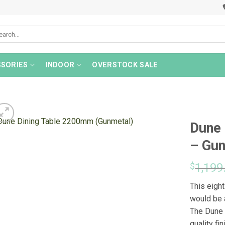
rch
SORIES
INDOOR
OVERSTOCK SALE
Dune 
– Gu
$
1,199
This eigh
would be a
The Dune 
quality fi