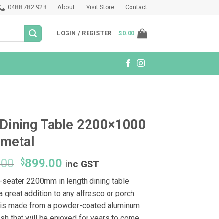
0488 782 928
About
Visit Store
Contact
LOGIN / REGISTER
$
0.00
Dining Table 2200×1000
nmetal
Original
Current
.00
$
899.00
inc GST
price
price
t-seater 2200mm in length dining table
was:
is:
 great addition to any alfresco or porch.
$1,199.00.
$899.00.
is made from a powder-coated aluminum
nish that will be enjoyed for years to come.