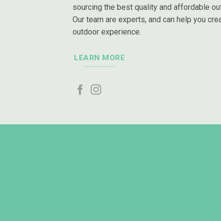
sourcing the best quality and affordable out
Our team are experts, and can help you crea
outdoor experience.
LEARN MORE