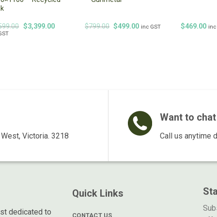
ak
Original
Current
Original
Current
599.00
$
3,399.00
$
799.00
$
499.00
$
469.00
inc GST
inc
price
price
price
price
 GST
was:
is:
was:
is:
$4,599.00.
$3,399.00.
$799.00.
$499.00.
Want to chat 
West, Victoria. 3218
Call us anytime 
St
Quick Links
Subs
ist dedicated to
CONTACT US