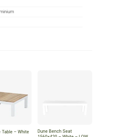
minium
Dune Bench Seat
 Table – White
1560×420 – White – LOW