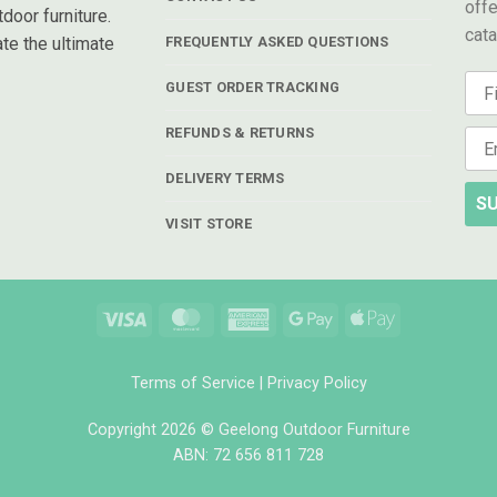
offe
door furniture.
cat
te the ultimate
FREQUENTLY ASKED QUESTIONS
GUEST ORDER TRACKING
REFUNDS & RETURNS
DELIVERY TERMS
SU
VISIT STORE
Visa
MasterCard
American
Google
Apple
Express
Pay
Pay
Terms of Service
|
Privacy Policy
Copyright 2026 © Geelong Outdoor Furniture
ABN: 72 656 811 728