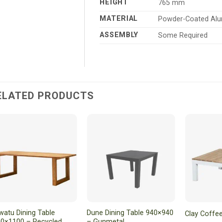
HEIGHT
765 mm
MATERIAL
Powder-Coated Alu
ASSEMBLY
Some Required
ELATED PRODUCTS
watu Dining Table
Dune Dining Table 940×940
Clay Coffee
0×1100 – Recycled
– Gunmetal