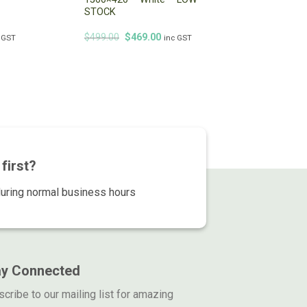
STOCK
Original
Current
$
499.00
$
469.00
 GST
inc GST
price
price
was:
is:
$499.00.
$469.00.
first?
during normal business hours
ay Connected
cribe to our mailing list for amazing