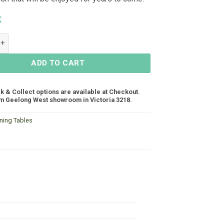
K
ng Table 2200x1000 - Gunmetal quantity
ADD TO CART
ck & Collect options are available at Checkout.
m Geelong West showroom in Victoria 3218.
ining Tables