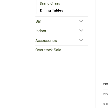
Dining Chairs
Dining Tables
Bar
Indoor
Accessories
Overstock Sale
PR
REV
SH