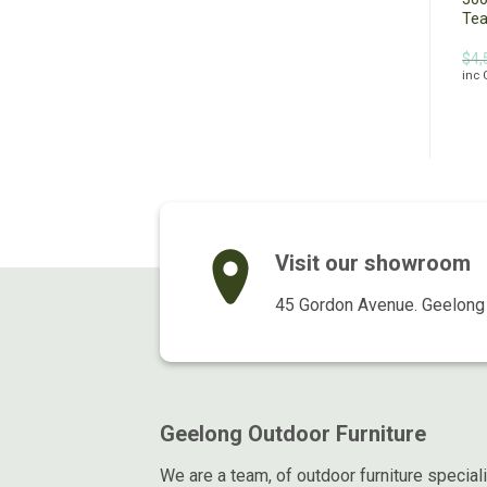
Black
Te
Original
Current
Original
Current
$
1,299.00
$
990.00
$
999.00
$
799.00
$
4,
inc GST
inc GST
price
price
price
price
inc
was:
is:
was:
is:
$1,299.00.
$990.00.
$999.00.
$799.00.
Visit our showroom
45 Gordon Avenue. Geelong 
Geelong Outdoor Furniture
We are a team, of outdoor furniture special