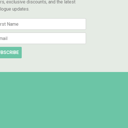
rs, exclusive discounts, and the latest
alogue updates.
BSCRIBE