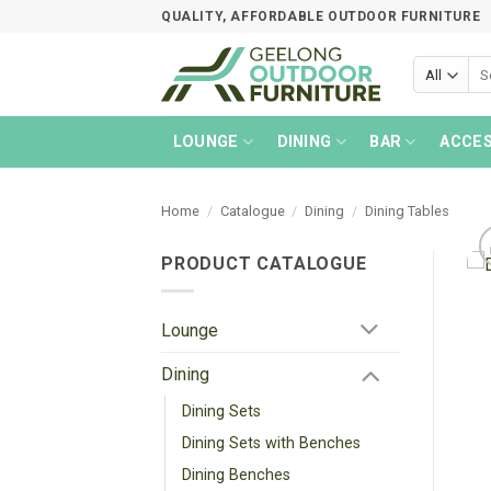
Skip
QUALITY, AFFORDABLE OUTDOOR FURNITURE
to
content
Sea
for:
LOUNGE
DINING
BAR
ACCES
Home
/
Catalogue
/
Dining
/
Dining Tables
PRODUCT CATALOGUE
Lounge
Dining
Dining Sets
Dining Sets with Benches
Dining Benches