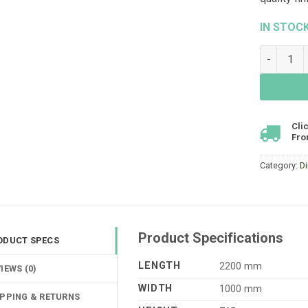
IN STOC
Dune Dini
Cli
Fro
Category:
D
Product Specifications
ODUCT SPECS
LENGTH
2200 mm
IEWS (0)
WIDTH
1000 mm
IPPING & RETURNS