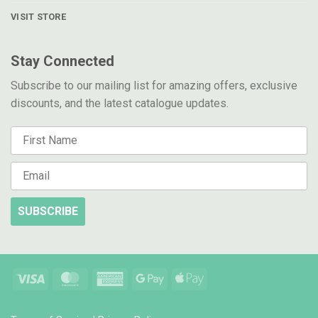
VISIT STORE
Stay Connected
Subscribe to our mailing list for amazing offers, exclusive
discounts, and the latest catalogue updates.
SUBSCRIBE
Visa
MasterCard
American
Google
Apple
Express
Pay
Pay