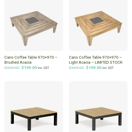
Cano Coffee Table 970×970 –
Cano Coffee Table 970×970 –
Brushed Acacia
Light Acacia – LIMITED STOCK
Original
Current
Original
Current
$
450.00
$
199.00
$
450.00
$
199.00
inc GST
inc GST
price
price
price
price
was:
is:
was:
is:
$450.00.
$199.00.
$450.00.
$199.00.