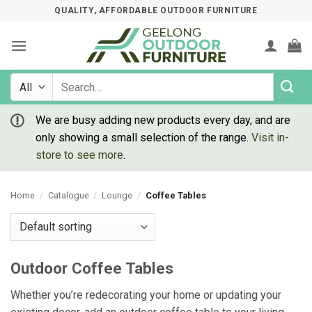
Skip
QUALITY, AFFORDABLE OUTDOOR FURNITURE
to
content
Search
for:
We are busy adding new products every day, and are
only showing a small selection of the range.
Visit in-
store to see more
.
Home
/
Catalogue
/
Lounge
/
Coffee Tables
Outdoor Coffee Tables
Whether you’re redecorating your home or updating your