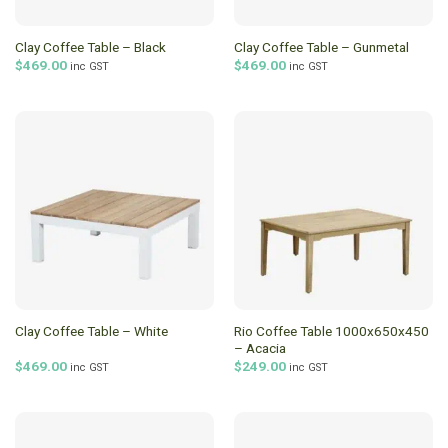
Clay Coffee Table – Black
Clay Coffee Table – Gunmetal
$
469.00
$
469.00
inc GST
inc GST
Rio Coffee Table 1000x650x450
Clay Coffee Table – White
– Acacia
$
469.00
$
249.00
inc GST
inc GST