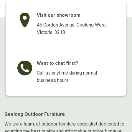
Visit our showroom
45 Gordon Avenue. Geelong West,
Victoria. 3218
Want to chat first?
Call us anytime during normal
business hours
Geelong Outdoor Furniture
We are a team, of outdoor furniture specialist dedicated to
sourcing the best quality and affordable outdoor furniture.