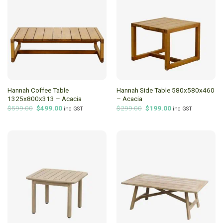
Hannah Coffee Table
Hannah Side Table 580x580x460
1325x800x313 – Acacia
– Acacia
Original
Current
Original
Current
$
599.00
$
499.00
$
299.00
$
199.00
inc GST
inc GST
price
price
price
price
was:
is:
was:
is:
$599.00.
$499.00.
$299.00.
$199.00.