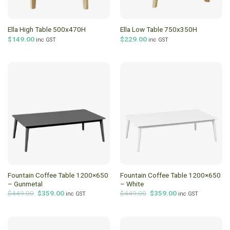
Ella High Table 500x470H
Ella Low Table 750x350H
$
149.00
$
229.00
inc GST
inc GST
Fountain Coffee Table 1200×650
Fountain Coffee Table 1200×650
– Gunmetal
– White
Original
Current
Original
Current
$
449.00
$
359.00
$
449.00
$
359.00
inc GST
inc GST
price
price
price
price
was:
is:
was:
is:
$449.00.
$359.00.
$449.00.
$359.00.