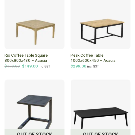
Rio Coffee Table Square
Peak Coffee Table
800x800x430 – Acacia
1000x600x450 – Acacia
Original
Current
$
179.00
$
149.00
$
299.00
inc GST
inc GST
price
price
was:
is:
$179.00.
$149.00.
OUT OF STOCK
OUT OF STOCK