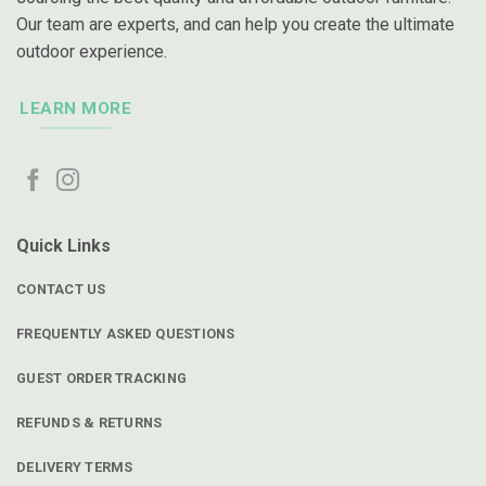
Our team are experts, and can help you create the ultimate
outdoor experience.
LEARN MORE
Quick Links
CONTACT US
FREQUENTLY ASKED QUESTIONS
GUEST ORDER TRACKING
REFUNDS & RETURNS
DELIVERY TERMS