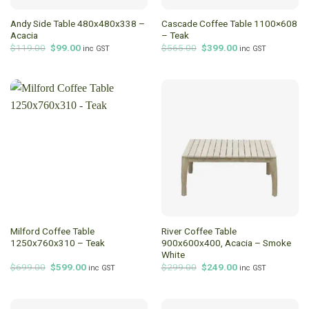
Andy Side Table 480x480x338 –
Cascade Coffee Table 1100×608
Acacia
– Teak
Original
Current
Original
Current
$
119.00
$
99.00
$
565.00
$
399.00
inc GST
inc GST
price
price
price
price
was:
is:
was:
is:
$119.00.
$99.00.
$565.00.
$399.00.
Milford Coffee Table
River Coffee Table
1250x760x310 – Teak
900x600x400, Acacia – Smoke
White
Original
Current
Original
Current
$
699.00
$
599.00
$
299.00
$
249.00
inc GST
inc GST
price
price
price
price
was:
is:
was:
is:
$699.00.
$599.00.
$299.00.
$249.00.