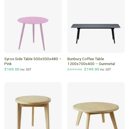
Syros Side Table 500x500x480 –
Bunbury Coffee Table
Pink
1200x700x400 – Gunmetal
Original
Current
$
169.00
$
599.00
$
199.00
inc GST
inc GST
price
price
was:
is:
$599.00.
$199.00.