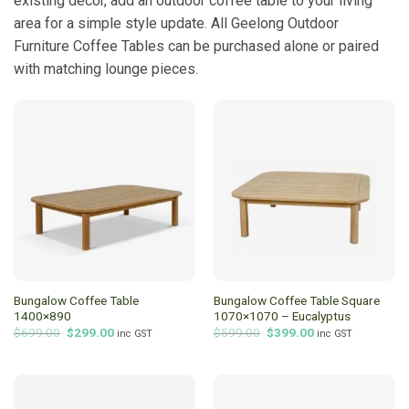
existing decor, add an outdoor coffee table to your living
area for a simple style update. All Geelong Outdoor
Furniture Coffee Tables can be purchased alone or paired
with matching lounge pieces.
Bungalow Coffee Table
Bungalow Coffee Table Square
1400×890
1070×1070 – Eucalyptus
Original
Current
Original
Current
$
699.00
$
299.00
$
599.00
$
399.00
inc GST
inc GST
price
price
price
price
was:
is:
was:
is:
$699.00.
$299.00.
$599.00.
$399.00.