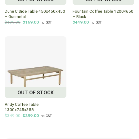
Dune C Side Table 450x450x450
Fountain Coffee Table 1200×650
– Gunmetal
– Black
Original
Current
$
199.00
$
169.00
$
449.00
inc GST
inc GST
price
price
was:
is:
$199.00.
$169.00.
OUT OF STOCK
Andy Coffee Table
1300x745x358
Original
Current
$
349.00
$
299.00
inc GST
price
price
was:
is:
$349.00.
$299.00.