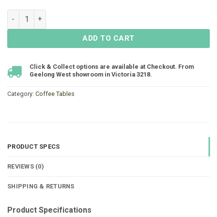
Rio Coffee Table 1000x650x450 - Acacia quantity
ADD TO CART
Click & Collect options are available at Checkout. From
Geelong West showroom in Victoria 3218.
Category:
Coffee Tables
PRODUCT SPECS
REVIEWS (0)
SHIPPING & RETURNS
Product Specifications