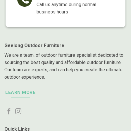
Call us anytime during normal
business hours
Geelong Outdoor Furniture
We are a team, of outdoor furniture specialist dedicated to
sourcing the best quality and affordable outdoor furniture.
Our team are experts, and can help you create the ultimate
outdoor experience.
LEARN MORE
Quick Links