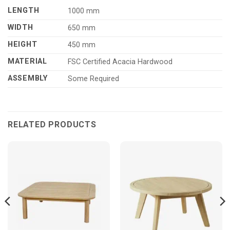
LENGTH
1000 mm
WIDTH
650 mm
HEIGHT
450 mm
MATERIAL
FSC Certified Acacia Hardwood
ASSEMBLY
Some Required
RELATED PRODUCTS