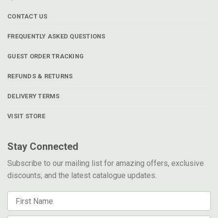
CONTACT US
FREQUENTLY ASKED QUESTIONS
GUEST ORDER TRACKING
REFUNDS & RETURNS
DELIVERY TERMS
VISIT STORE
Stay Connected
Subscribe to our mailing list for amazing offers, exclusive
discounts, and the latest catalogue updates.