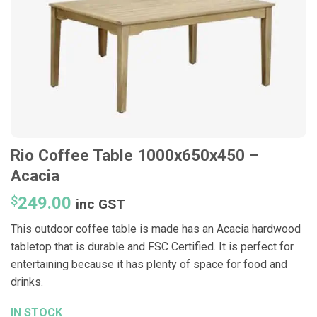
Rio Coffee Table 1000x650x450 –
Acacia
$
249.00
inc GST
This outdoor coffee table is made has an Acacia hardwood
tabletop that is durable and FSC Certified. It is perfect for
entertaining because it has plenty of space for food and
drinks.
IN STOCK