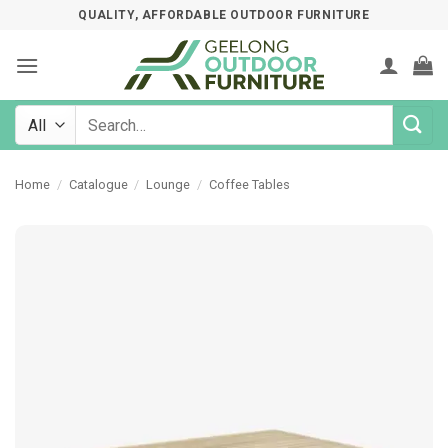
Skip
QUALITY, AFFORDABLE OUTDOOR FURNITURE
to
content
Search
for:
Home
/
Catalogue
/
Lounge
/
Coffee Tables