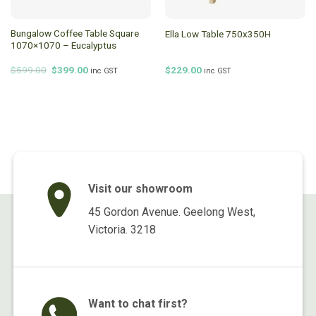
Bungalow Coffee Table Square
Ella Low Table 750x350H
1070×1070 – Eucalyptus
Original
Current
$
599.00
$
399.00
$
229.00
inc GST
inc GST
price
price
was:
is:
$599.00.
$399.00.
Visit our showroom
45 Gordon Avenue. Geelong West,
Victoria. 3218
Want to chat first?