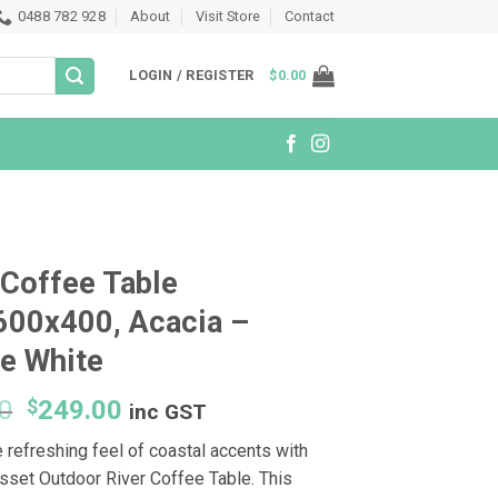
0488 782 928
About
Visit Store
Contact
LOGIN / REGISTER
$
0.00
 Coffee Table
600x400, Acacia –
e White
Original
Current
0
$
249.00
inc GST
price
price
 refreshing feel of coastal accents with
was:
is:
sset Outdoor River Coffee Table. This
$299.00.
$249.00.