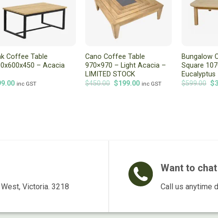
k Coffee Table
Cano Coffee Table
Bungalow C
0x600x450 – Acacia
970×970 – Light Acacia –
Square 10
LIMITED STOCK
Eucalyptus
Original
Current
Or
99.00
$
450.00
$
199.00
$
599.00
$
inc GST
inc GST
price
price
pr
was:
is:
wa
$450.00.
$199.00.
$5
Want to chat 
West, Victoria. 3218
Call us anytime 