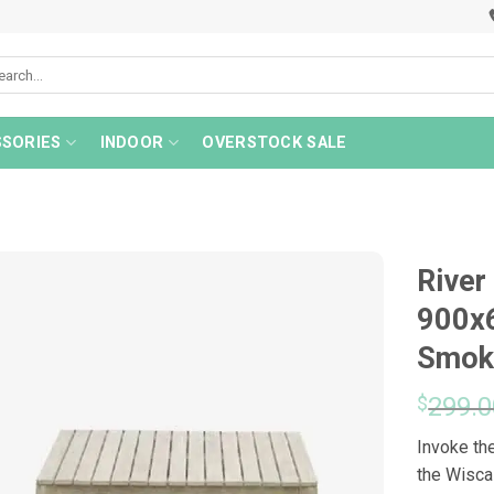
rch
SORIES
INDOOR
OVERSTOCK SALE
River
900x
Smok
$
299.0
Invoke the
the Wisca