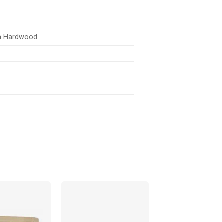
ia Hardwood