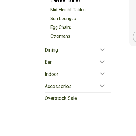
Coffee Tables
Mid-Height Tables
Sun Lounges
Egg Chairs
Ottomans
Dining
Bar
Indoor
Accessories
Overstock Sale