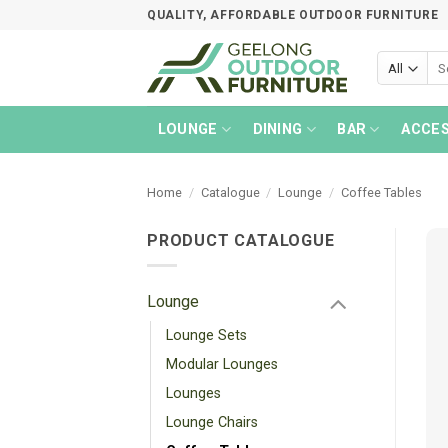
Skip
QUALITY, AFFORDABLE OUTDOOR FURNITURE
to
content
Sea
for:
LOUNGE
DINING
BAR
ACCES
Home
/
Catalogue
/
Lounge
/
Coffee Tables
PRODUCT CATALOGUE
Lounge
Lounge Sets
Modular Lounges
Lounges
Lounge Chairs