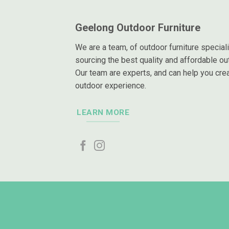
Geelong Outdoor Furniture
We are a team, of outdoor furniture special
sourcing the best quality and affordable out
Our team are experts, and can help you crea
outdoor experience.
LEARN MORE