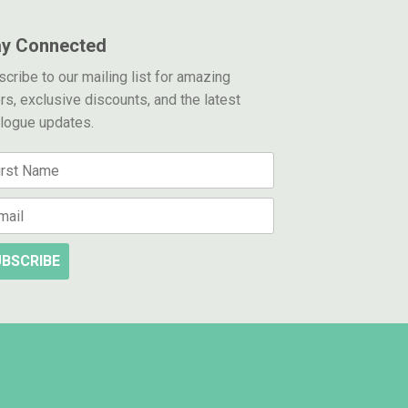
ay Connected
cribe to our mailing list for amazing
rs, exclusive discounts, and the latest
alogue updates.
BSCRIBE