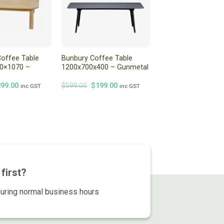
offee Table
Bunbury Coffee Table
70×1070 –
1200x700x400 – Gunmetal
iginal
Current
Original
Current
399.00
$
599.00
$
199.00
inc GST
inc GST
ice
price
price
price
s:
is:
was:
is:
99.00.
$399.00.
$599.00.
$199.00.
first?
during normal business hours