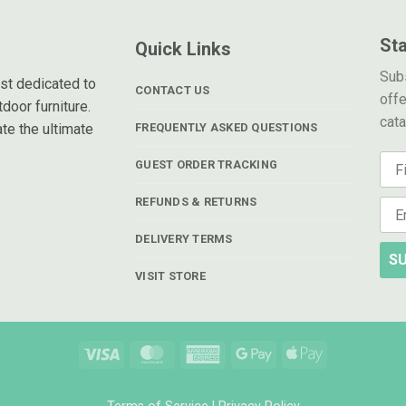
St
Quick Links
Subs
ist dedicated to
CONTACT US
offe
door furniture.
cat
te the ultimate
FREQUENTLY ASKED QUESTIONS
GUEST ORDER TRACKING
REFUNDS & RETURNS
DELIVERY TERMS
SU
VISIT STORE
Visa
MasterCard
American
Google
Apple
Express
Pay
Pay