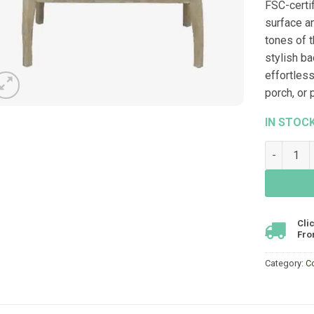
FSC-certi
surface a
tones of t
stylish ba
effortless
porch, or 
IN STOC
River Cof
Cli
Fro
Category:
C