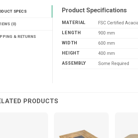
Product Specifications
ODUCT SPECS
MATERIAL
FSC Certified Acac
IEWS (0)
LENGTH
900 mm
IPPING & RETURNS
WIDTH
600 mm
HEIGHT
400 mm
ASSEMBLY
Some Required
ELATED PRODUCTS