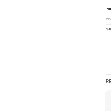
PR
REV
SH
R