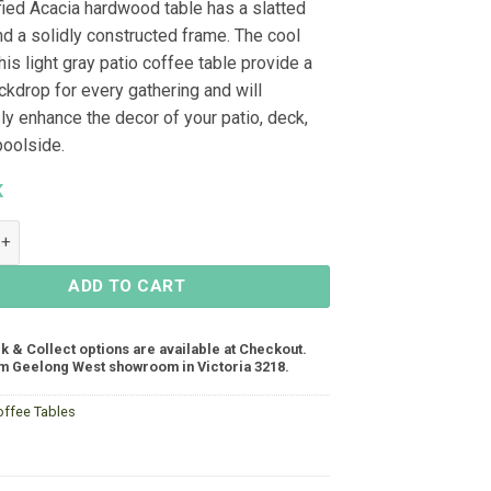
fied Acacia hardwood table has a slatted
nd a solidly constructed frame. The cool
his light gray patio coffee table provide a
ckdrop for every gathering and will
ly enhance the decor of your patio, deck,
poolside.
K
fee Table 900x600x400, Acacia - Smoke White quantity
ADD TO CART
ck & Collect options are available at Checkout.
m Geelong West showroom in Victoria 3218.
offee Tables