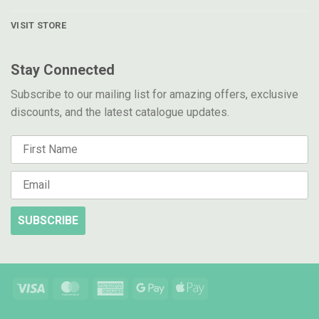
VISIT STORE
Stay Connected
Subscribe to our mailing list for amazing offers, exclusive
discounts, and the latest catalogue updates.
SUBSCRIBE
Visa
MasterCard
American
Google
Apple
Express
Pay
Pay