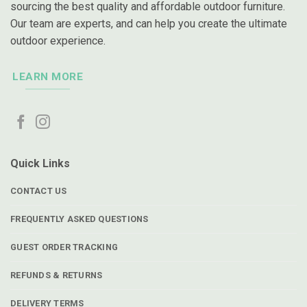
sourcing the best quality and affordable outdoor furniture.
Our team are experts, and can help you create the ultimate
outdoor experience.
LEARN MORE
Quick Links
CONTACT US
FREQUENTLY ASKED QUESTIONS
GUEST ORDER TRACKING
REFUNDS & RETURNS
DELIVERY TERMS