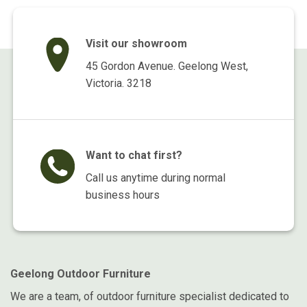
Visit our showroom
45 Gordon Avenue. Geelong West,
Victoria. 3218
Want to chat first?
Call us anytime during normal
business hours
Geelong Outdoor Furniture
We are a team, of outdoor furniture specialist dedicated to