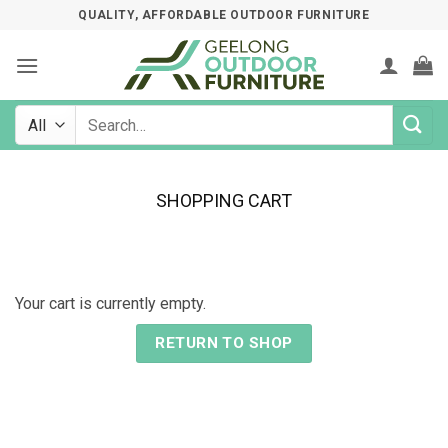
Skip
QUALITY, AFFORDABLE OUTDOOR FURNITURE
to
content
Search
for:
SHOPPING CART
Your cart is currently empty.
RETURN TO SHOP