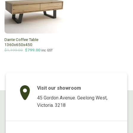
Dante Coffee Table
1360x650x450
Original
Current
$
1,199.00
$
799.00
inc GST
price
price
was:
is:
$1,199.00.
$799.00.
Visit our showroom
45 Gordon Avenue. Geelong West,
Victoria. 3218