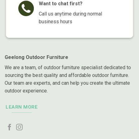
Want to chat first?
Call us anytime during normal
business hours
Geelong Outdoor Furniture
We are a team, of outdoor furniture specialist dedicated to
sourcing the best quality and affordable outdoor furniture.
Our team are experts, and can help you create the ultimate
outdoor experience.
LEARN MORE