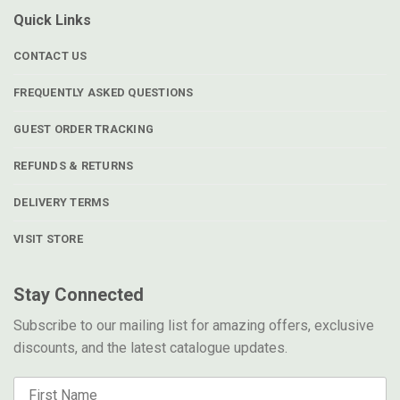
Quick Links
CONTACT US
FREQUENTLY ASKED QUESTIONS
GUEST ORDER TRACKING
REFUNDS & RETURNS
DELIVERY TERMS
VISIT STORE
Stay Connected
Subscribe to our mailing list for amazing offers, exclusive
discounts, and the latest catalogue updates.