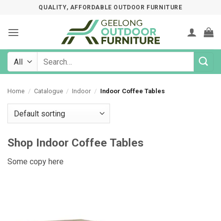
Skip
QUALITY, AFFORDABLE OUTDOOR FURNITURE
to
content
Search
for:
Home
/
Catalogue
/
Indoor
/
Indoor Coffee Tables
Shop Indoor Coffee Tables
Some copy here