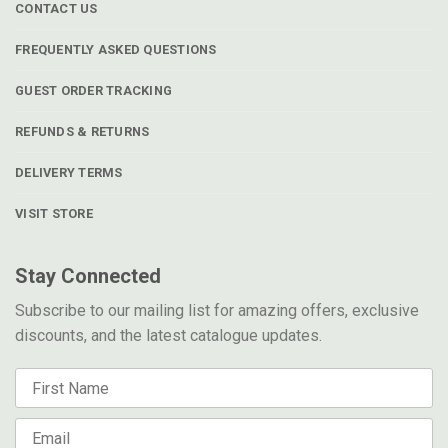
CONTACT US
FREQUENTLY ASKED QUESTIONS
GUEST ORDER TRACKING
REFUNDS & RETURNS
DELIVERY TERMS
VISIT STORE
Stay Connected
Subscribe to our mailing list for amazing offers, exclusive
discounts, and the latest catalogue updates.