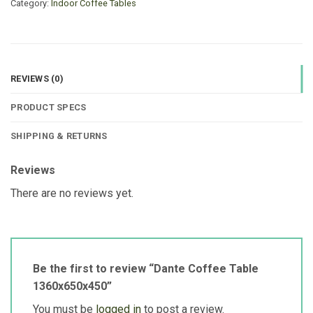
Category:
Indoor Coffee Tables
REVIEWS (0)
PRODUCT SPECS
SHIPPING & RETURNS
Reviews
There are no reviews yet.
Be the first to review “Dante Coffee Table
1360x650x450”
You must be
logged in
to post a review.