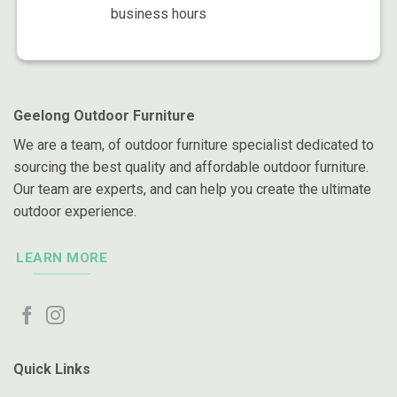
business hours
Geelong Outdoor Furniture
We are a team, of outdoor furniture specialist dedicated to
sourcing the best quality and affordable outdoor furniture.
Our team are experts, and can help you create the ultimate
outdoor experience.
LEARN MORE
Quick Links