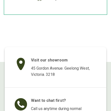
Visit our showroom
45 Gordon Avenue. Geelong West,
Victoria. 3218
Want to chat first?
Call us anytime during normal