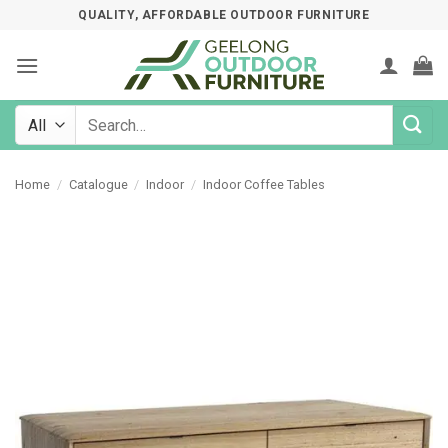
Skip
QUALITY, AFFORDABLE OUTDOOR FURNITURE
to
content
Search
for:
Home
/
Catalogue
/
Indoor
/
Indoor Coffee Tables