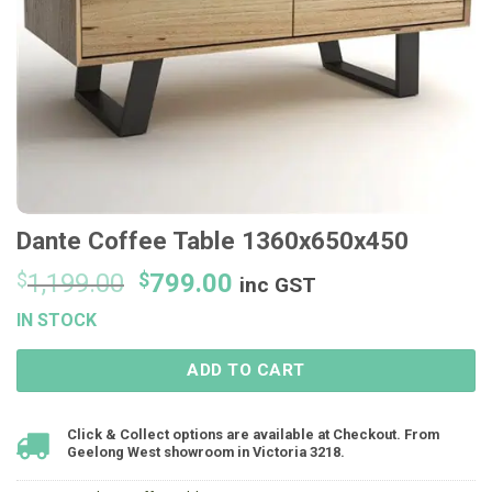
Dante Coffee Table 1360x650x450
Original
Current
$
1,199.00
$
799.00
inc GST
price
price
IN STOCK
was:
is:
$1,199.00.
$799.00.
ADD TO CART
Click & Collect options are available at Checkout. From
Geelong West showroom in Victoria 3218.