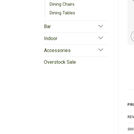
Dining Chairs
Dining Tables
Bar
Indoor
Accessories
Overstock Sale
PR
REV
SH