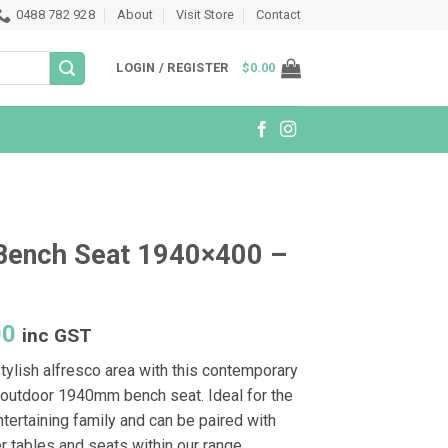
0488 782 928
About
Visit Store
Contact
LOGIN / REGISTER
$
0.00
Bench Seat 1940×400 –
e
00
inc GST
tylish alfresco area with this contemporary
outdoor 1940mm bench seat. Ideal for the
tertaining family and can be paired with
r tables and seats within our range.