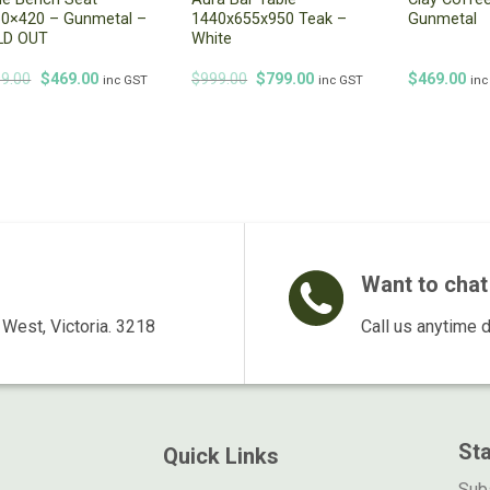
0×420 – Gunmetal –
1440x655x950 Teak –
Gunmetal
LD OUT
White
Original
Current
Original
Current
9.00
$
469.00
$
999.00
$
799.00
$
469.00
inc GST
inc GST
inc
price
price
price
price
was:
is:
was:
is:
$499.00.
$469.00.
$999.00.
$799.00.
Want to chat 
West, Victoria. 3218
Call us anytime 
St
Quick Links
Subs