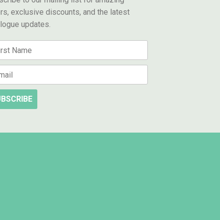
rs, exclusive discounts, and the latest
alogue updates.
BSCRIBE