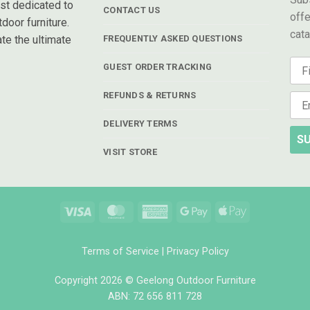
ist dedicated to
CONTACT US
offe
door furniture.
cat
te the ultimate
FREQUENTLY ASKED QUESTIONS
GUEST ORDER TRACKING
REFUNDS & RETURNS
DELIVERY TERMS
SU
VISIT STORE
Visa
MasterCard
American
Google
Apple
Express
Pay
Pay
Terms of Service
|
Privacy Policy
Copyright 2026 © Geelong Outdoor Furniture
ABN: 72 656 811 728