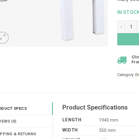
IN STOC
Clay Benc
Cli
Fro
Category:
D
Product Specifications
ODUCT SPECS
LENGTH
1940 mm
IEWS (0)
WIDTH
350 mm
IPPING & RETURNS