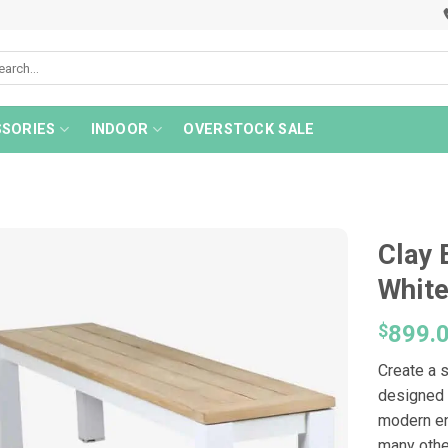
rch
SORIES
INDOOR
OVERSTOCK SALE
Clay 
Whit
$
899.
Create a s
designed 
modern en
many othe