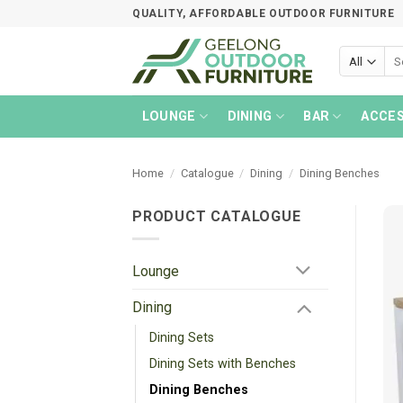
Skip
QUALITY, AFFORDABLE OUTDOOR FURNITURE
to
content
Sea
for:
LOUNGE
DINING
BAR
ACCES
Home
/
Catalogue
/
Dining
/
Dining Benches
PRODUCT CATALOGUE
Lounge
Dining
Dining Sets
Dining Sets with Benches
Dining Benches