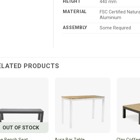
HEIGHT
440 mm
MATERIAL
FSC Certified Natu
Aluminium
ASSEMBLY
Some Required
ELATED PRODUCTS
OUT OF STOCK
e Bench Seat
Aura Bar Table
Clay Coffee