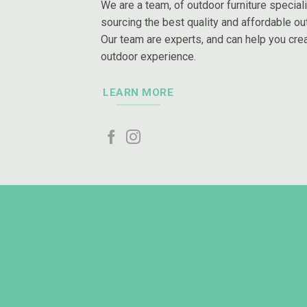
We are a team, of outdoor furniture special
sourcing the best quality and affordable out
Our team are experts, and can help you crea
outdoor experience.
LEARN MORE