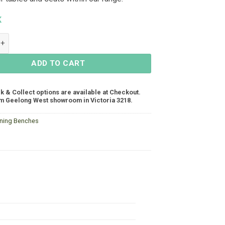
K
h Seat 1940x400 - White quantity
ADD TO CART
ck & Collect options are available at Checkout.
m Geelong West showroom in Victoria 3218.
ining Benches