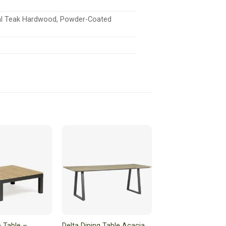
ral Teak Hardwood, Powder-Coated
 Table –
Delta Dining Table Acacia