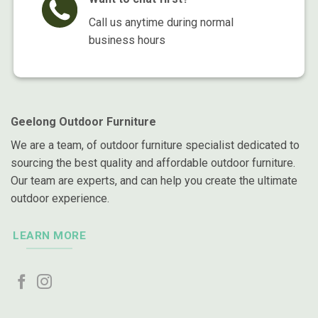
Call us anytime during normal
business hours
Geelong Outdoor Furniture
We are a team, of outdoor furniture specialist dedicated to
sourcing the best quality and affordable outdoor furniture.
Our team are experts, and can help you create the ultimate
outdoor experience.
LEARN MORE