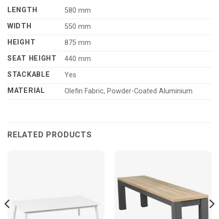
LENGTH
580 mm
WIDTH
550 mm
HEIGHT
875 mm
SEAT HEIGHT
440 mm
STACKABLE
Yes
MATERIAL
Olefin Fabric, Powder-Coated Aluminium
RELATED PRODUCTS