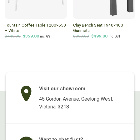
Fountain Coffee Table 1200×650
Clay Bench Seat 1940×400 –
– White
Gunmetal
Original
Current
Original
Current
$
449.00
$
359.00
$
899.00
$
499.00
inc GST
inc GST
price
price
price
price
was:
is:
was:
is:
$449.00.
$359.00.
$899.00.
$499.00.
Visit our showroom
45 Gordon Avenue. Geelong West,
Victoria. 3218
Want to chat first?