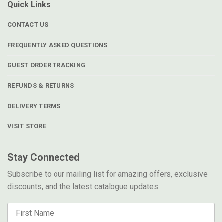
Quick Links
CONTACT US
FREQUENTLY ASKED QUESTIONS
GUEST ORDER TRACKING
REFUNDS & RETURNS
DELIVERY TERMS
VISIT STORE
Stay Connected
Subscribe to our mailing list for amazing offers, exclusive
discounts, and the latest catalogue updates.