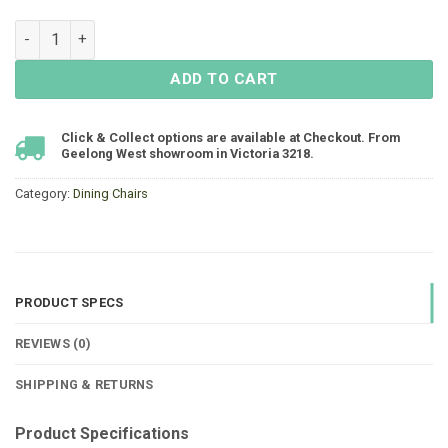
Mayfair Padded Sling Dining Chair - White quantity
ADD TO CART
Click & Collect options are available at Checkout. From
Geelong West showroom in Victoria 3218.
Category:
Dining Chairs
PRODUCT SPECS
REVIEWS (0)
SHIPPING & RETURNS
Product Specifications