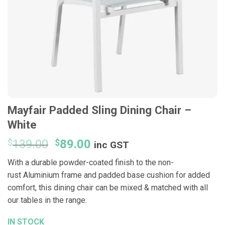
Mayfair Padded Sling Dining Chair –
White
Original
Current
$
139.00
$
89.00
inc GST
price
price
With a durable powder-
coated
finish
​ to the n
on-
was:
is:
rust
Aluminium frame and
padded
base cushion for added
$139.00.
$89.00.
comfort, this dining chair can be mixed
& matched with all
our tables in the range.
IN STOCK