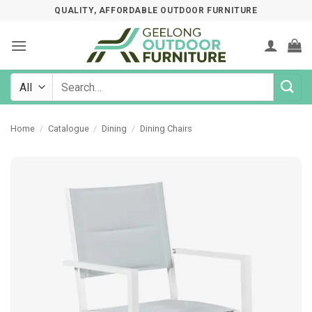
Skip
QUALITY, AFFORDABLE OUTDOOR FURNITURE
to
content
Search
for:
Home
/
Catalogue
/
Dining
/
Dining Chairs