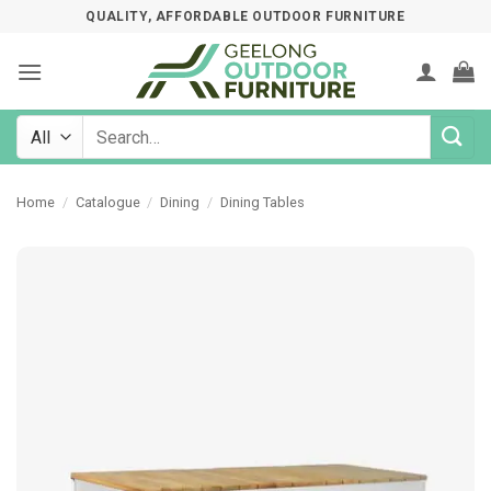
Skip
QUALITY, AFFORDABLE OUTDOOR FURNITURE
to
content
Search
for:
Home
/
Catalogue
/
Dining
/
Dining Tables