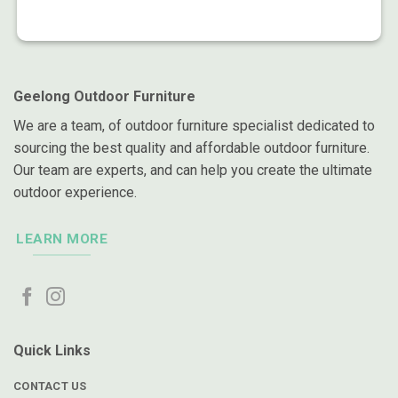
Geelong Outdoor Furniture
We are a team, of outdoor furniture specialist dedicated to
sourcing the best quality and affordable outdoor furniture.
Our team are experts, and can help you create the ultimate
outdoor experience.
LEARN MORE
Quick Links
CONTACT US