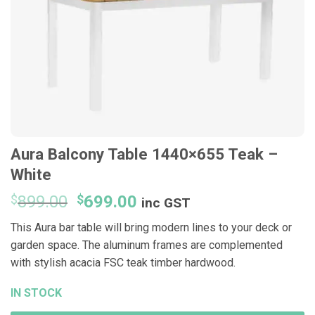
Aura Balcony Table 1440×655 Teak –
White
Original
Current
$
899.00
$
699.00
inc GST
price
price
This Aura bar table will bring modern lines to your deck or
was:
is:
garden space. The aluminum frames are complemented
$899.00.
$699.00.
with stylish acacia FSC teak timber hardwood.
IN STOCK