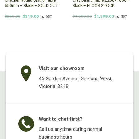
650mm – Black – SOLD OUT
Black – FLOOR STOCK
Original
Current
Original
Current
$
369.00
$
319.00
$
1,699.00
$
1,399.00
inc GST
inc GST
price
price
price
price
was:
is:
was:
is:
$369.00.
$319.00.
$1,699.00.
$1,399.00.
Visit our showroom
45 Gordon Avenue. Geelong West,
Victoria. 3218
Want to chat first?
Call us anytime during normal
business hours