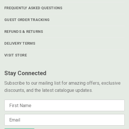
FREQUENTLY ASKED QUESTIONS
GUEST ORDER TRACKING
REFUNDS & RETURNS
DELIVERY TERMS
VISIT STORE
Stay Connected
Subscribe to our mailing list for amazing offers, exclusive
discounts, and the latest catalogue updates.