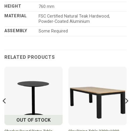
HEIGHT
760 mm
MATERIAL
FSC Certified Natural Teak Hardwood,
Powder-Coated Aluminium
ASSEMBLY
Some Required
RELATED PRODUCTS
OUT OF STOCK
Checker Round Bistro Table
Clay Dining Table 2200×1000 –