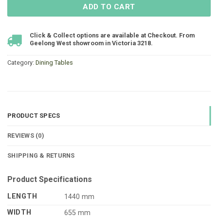
ADD TO CART
Click & Collect options are available at Checkout. From
Geelong West showroom in Victoria 3218.
Category:
Dining Tables
PRODUCT SPECS
REVIEWS (0)
SHIPPING & RETURNS
Product Specifications
LENGTH
1440 mm
WIDTH
655 mm