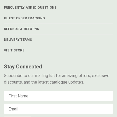
FREQUENTLY ASKED QUESTIONS
GUEST ORDER TRACKING
REFUNDS & RETURNS
DELIVERY TERMS
VISIT STORE
Stay Connected
Subscribe to our mailing list for amazing offers, exclusive
discounts, and the latest catalogue updates.