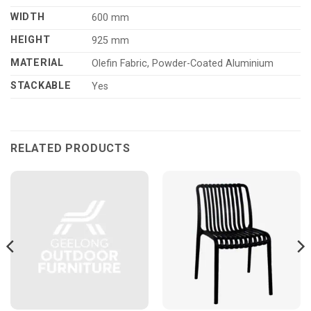
WIDTH
600 mm
HEIGHT
925 mm
MATERIAL
Olefin Fabric, Powder-Coated Aluminium
STACKABLE
Yes
RELATED PRODUCTS