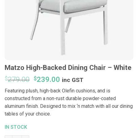
Matzo High-Backed Dining Chair – White
Original
Current
$
279.00
$
239.00
inc GST
price
price
Featuring plush, high-back Olefin cushions, and is
was:
is:
constructed from a non-rust durable powder-coated
$279.00.
$239.00.
aluminum finish. Designed to mix ‘n match with all our dining
tables of your choice.
IN STOCK