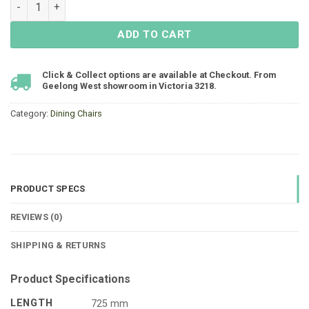
Matzo High-Backed Dining Chair - White quantity
ADD TO CART
Click & Collect options are available at Checkout. From
Geelong West showroom in Victoria 3218.
Category:
Dining Chairs
PRODUCT SPECS
REVIEWS (0)
SHIPPING & RETURNS
Product Specifications
LENGTH
725 mm