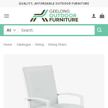
Skip
QUALITY, AFFORDABLE OUTDOOR FURNITURE
to
content
Search
for:
Home
/
Catalogue
/
Dining
/
Dining Chairs