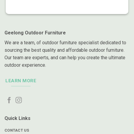
Geelong Outdoor Furniture
We are a team, of outdoor furniture specialist dedicated to
sourcing the best quality and affordable outdoor furniture.
Our team are experts, and can help you create the ultimate
outdoor experience.
LEARN MORE
Quick Links
CONTACT US