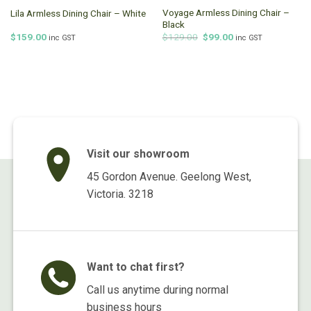
Voyage Armless Dining Chair –
Lila Armless Dining Chair – White
Black
Original
Current
$
159.00
$
129.00
$
99.00
inc GST
inc GST
price
price
was:
is:
$129.00.
$99.00.
Visit our showroom
45 Gordon Avenue. Geelong West,
Victoria. 3218
Want to chat first?
Call us anytime during normal
business hours