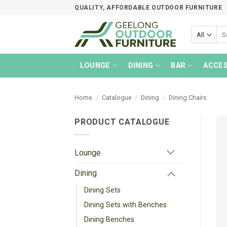
Skip
QUALITY, AFFORDABLE OUTDOOR FURNITURE
to
content
Sea
for:
LOUNGE
DINING
BAR
ACCES
Home
/
Catalogue
/
Dining
/
Dining Chairs
PRODUCT CATALOGUE
Lounge
Dining
Dining Sets
Dining Sets with Benches
Dining Benches