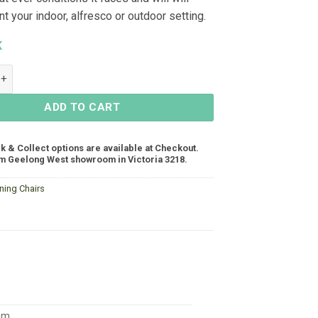
 your indoor, alfresco or outdoor setting.
K
mless Dining Chair - Light Grey quantity
ADD TO CART
ck & Collect options are available at Checkout.
m Geelong West showroom in Victoria 3218.
ning Chairs
mm