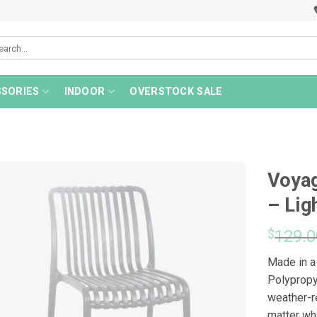
rch
SORIES
INDOOR
OVERSTOCK SALE
Voyag
– Lig
$
129.0
Made in a
Polypropy
weather-r
matter wha