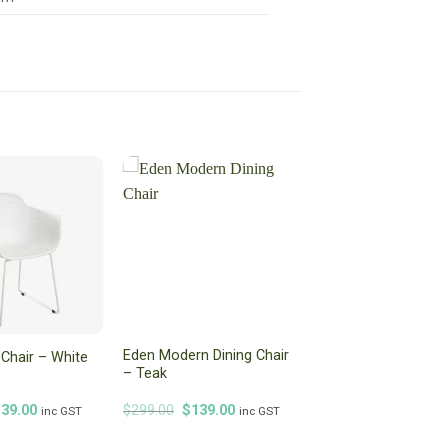
Eden Modern Dining Chair
g Chair – White
– Teak
iginal
Current
Original
Current
139.00
$
299.00
$
139.00
inc GST
inc GST
ice
price
price
price
s:
is:
was:
is: