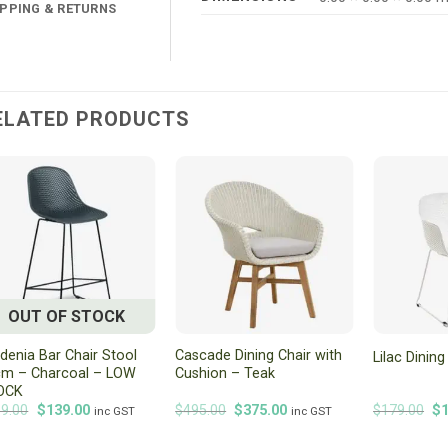
IPPING & RETURNS
ELATED PRODUCTS
OUT OF STOCK
denia Bar Chair Stool
Cascade Dining Chair with
Lilac Dinin
cm – Charcoal – LOW
Cushion – Teak
OCK
Original
Current
Original
Current
Or
9.00
$
139.00
$
495.00
$
375.00
$
179.00
$
inc GST
inc GST
price
price
price
price
pr
was:
is:
was:
is:
wa