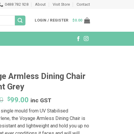
0488 782 928
About
Visit Store
Contact
LOGIN / REGISTER
$
0.00
e Armless Dining Chair
ht Grey
Original
Current
0
$
99.00
inc GST
price
price
 single mould from UV Stabilised
was:
is:
lene, the Voyage Armless Dining Chair is
$129.00.
$99.00.
esistant and lightweight and hold you up no
t ever conditions it faces and will will