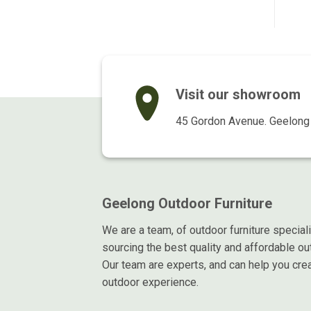
$169.00.
$115.00.
$169.00.
$129.00.
Visit our showroom
45 Gordon Avenue. Geelong 
Geelong Outdoor Furniture
We are a team, of outdoor furniture special
sourcing the best quality and affordable out
Our team are experts, and can help you crea
outdoor experience.