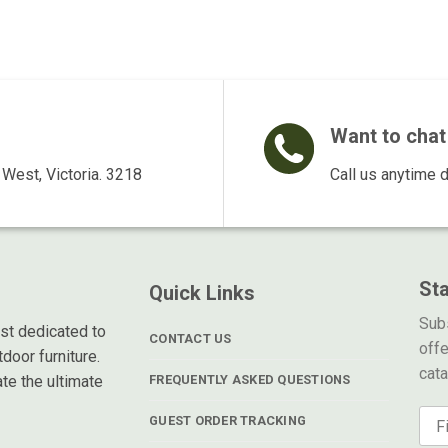
$169.00.
$139.00.
$495.00.
$375.00.
$1
Want to chat 
West, Victoria. 3218
Call us anytime 
St
Quick Links
Subs
ist dedicated to
CONTACT US
offe
door furniture.
cat
te the ultimate
FREQUENTLY ASKED QUESTIONS
GUEST ORDER TRACKING