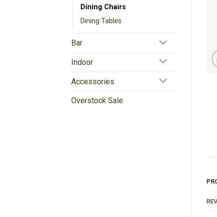
Dining Chairs
Dining Tables
Bar
Indoor
Accessories
Overstock Sale
PR
REV