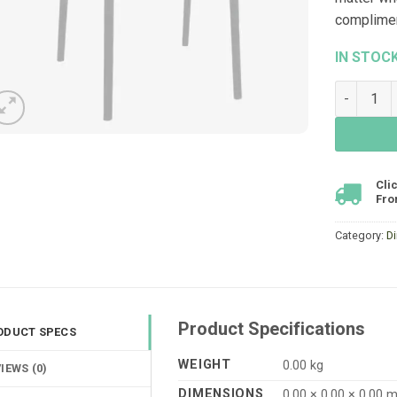
compliment
IN STOC
Voyage Ar
Cli
Fro
Category:
Di
Product Specifications
ODUCT SPECS
WEIGHT
0.00 kg
IEWS (0)
DIMENSIONS
0.00 × 0.00 × 0.00 