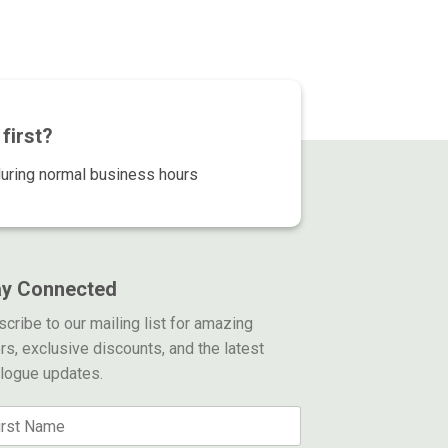
79.00.
$139.00.
$299.00.
$139.00.
first?
during normal business hours
ay Connected
cribe to our mailing list for amazing
rs, exclusive discounts, and the latest
alogue updates.