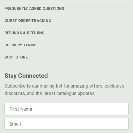
FREQUENTLY ASKED QUESTIONS
GUEST ORDER TRACKING
REFUNDS & RETURNS
DELIVERY TERMS
VISIT STORE
Stay Connected
Subscribe to our mailing list for amazing offers, exclusive
discounts, and the latest catalogue updates.