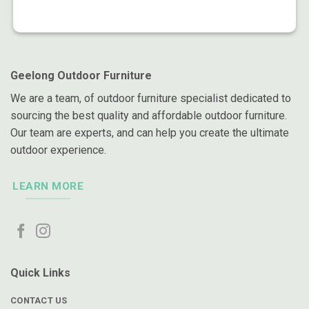
Geelong Outdoor Furniture
We are a team, of outdoor furniture specialist dedicated to
sourcing the best quality and affordable outdoor furniture.
Our team are experts, and can help you create the ultimate
outdoor experience.
LEARN MORE
Quick Links
CONTACT US