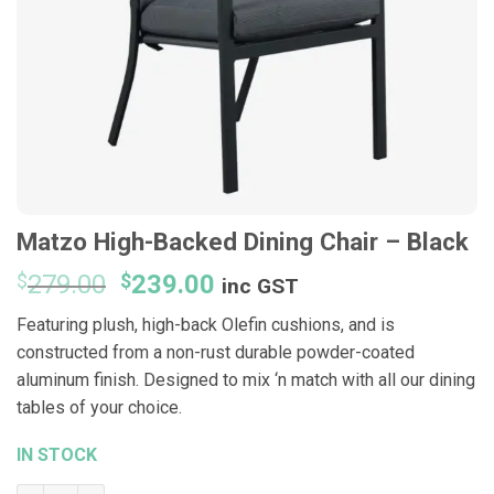
Matzo High-Backed Dining Chair – Black
Original
Current
$
279.00
$
239.00
inc GST
price
price
Featuring plush, high-back Olefin cushions, and is
was:
is:
constructed from a non-rust durable powder-coated
$279.00.
$239.00.
aluminum finish. Designed to mix ‘n match with all our dining
tables of your choice.
IN STOCK