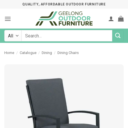
Skip
QUALITY, AFFORDABLE OUTDOOR FURNITURE
to
content
Search
for:
Home
/
Catalogue
/
Dining
/
Dining Chairs