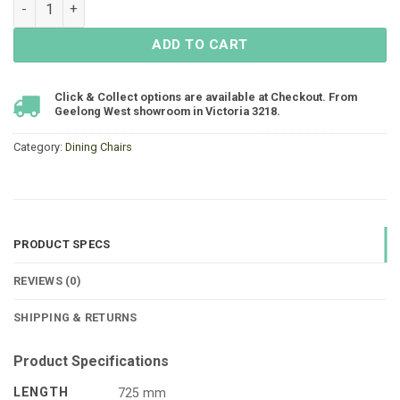
Matzo High-Backed Dining Chair - Black quantity
ADD TO CART
Click & Collect options are available at Checkout. From
Geelong West showroom in Victoria 3218.
Category:
Dining Chairs
PRODUCT SPECS
REVIEWS (0)
SHIPPING & RETURNS
Product Specifications
LENGTH
725 mm