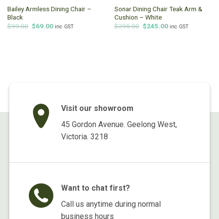
Bailey Armless Dining Chair –
Sonar Dining Chair Teak Arm &
Black
Cushion – White
Original
Current
Original
Current
$
99.00
$
69.00
$
295.00
$
245.00
inc GST
inc GST
price
price
price
price
was:
is:
was:
is:
$99.00.
$69.00.
$295.00.
$245.00.
Visit our showroom
45 Gordon Avenue. Geelong West,
Victoria. 3218
Want to chat first?
Call us anytime during normal
business hours