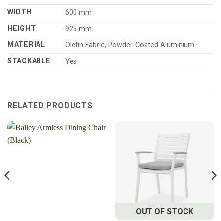
WIDTH
600 mm
HEIGHT
925 mm
MATERIAL
Olefin Fabric, Powder-Coated Aluminium
STACKABLE
Yes
RELATED PRODUCTS
OUT OF STOCK