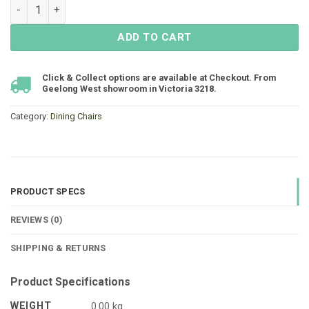
Cosmos Dining Chair - White - LIMITED STOCK quantity
ADD TO CART
Click & Collect options are available at Checkout. From
Geelong West showroom in Victoria 3218.
Category:
Dining Chairs
PRODUCT SPECS
REVIEWS (0)
SHIPPING & RETURNS
Product Specifications
WEIGHT
0.00 kg