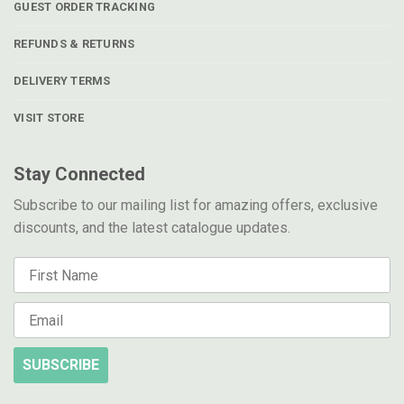
GUEST ORDER TRACKING
REFUNDS & RETURNS
DELIVERY TERMS
VISIT STORE
Stay Connected
Subscribe to our mailing list for amazing offers, exclusive
discounts, and the latest catalogue updates.
SUBSCRIBE