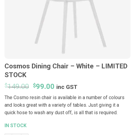
Cosmos Dining Chair – White – LIMITED
STOCK
Original
Current
$
149.00
$
99.00
inc GST
price
price
The Cosmo resin chair is available in a number of colours
was:
is:
and looks great with a variety of tables. Just giving it a
$149.00.
$99.00.
quick hose to wash any dust off, is all that is required.
IN STOCK