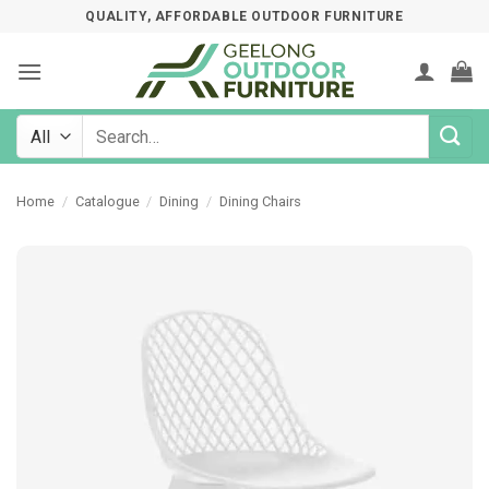
Skip
QUALITY, AFFORDABLE OUTDOOR FURNITURE
to
content
Search
for:
Home
/
Catalogue
/
Dining
/
Dining Chairs