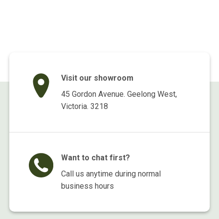
price
price
price
price
was:
is:
was:
is:
$299.00.
$139.00.
$495.00.
$375.00.
Visit our showroom
45 Gordon Avenue. Geelong West,
Victoria. 3218
Want to chat first?
Call us anytime during normal
business hours