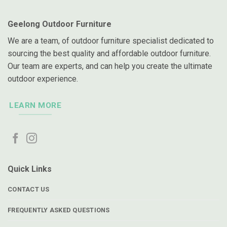
Geelong Outdoor Furniture
We are a team, of outdoor furniture specialist dedicated to
sourcing the best quality and affordable outdoor furniture.
Our team are experts, and can help you create the ultimate
outdoor experience.
LEARN MORE
Quick Links
CONTACT US
FREQUENTLY ASKED QUESTIONS