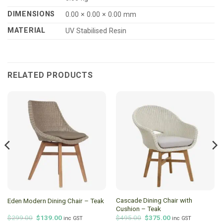
DIMENSIONS
0.00 × 0.00 × 0.00 mm
MATERIAL
UV Stabilised Resin
RELATED PRODUCTS
Cascade Dining Chair with
Eden Modern Dining Chair – Teak
Cushion – Teak
Original
Current
Original
Current
$
299.00
$
139.00
$
495.00
$
375.00
inc GST
inc GST