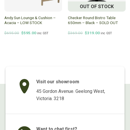
OUT OF STOCK
Andy Sun Lounge & Cushion –
Checker Round Bistro Table
Acacia – LOW STOCK
650mm – Black – SOLD OUT
Original
Current
Original
Current
$
695.00
$
595.00
$
369.00
$
319.00
inc GST
inc GST
price
price
price
price
was:
is:
was:
is:
$695.00.
$595.00.
$369.00.
$319.00.
Visit our showroom
45 Gordon Avenue. Geelong West,
Victoria. 3218
Want to chat first?