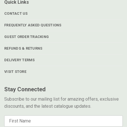
Quick Links
CONTACT US
FREQUENTLY ASKED QUESTIONS
GUEST ORDER TRACKING
REFUNDS & RETURNS
DELIVERY TERMS
VISIT STORE
Stay Connected
Subscribe to our mailing list for amazing offers, exclusive
discounts, and the latest catalogue updates.