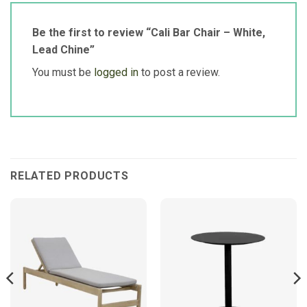
Be the first to review “Cali Bar Chair – White,
Lead Chine”
You must be
logged in
to post a review.
RELATED PRODUCTS