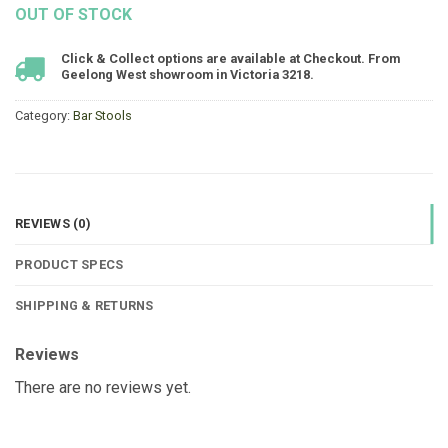
OUT OF STOCK
Click & Collect options are available at Checkout. From
Geelong West showroom in Victoria 3218.
Category:
Bar Stools
REVIEWS (0)
PRODUCT SPECS
SHIPPING & RETURNS
Reviews
There are no reviews yet.