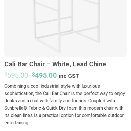
Cali Bar Chair – White, Lead Chine
Original
Current
$
595.00
$
495.00
inc GST
price
price
Combining a cool industrial style with luxurious
was:
is:
sophistication, the Cali Bar Chair is the perfect way to enjoy
$595.00.
$495.00.
drinks and a chat with family and friends. Coupled with
Sunbrella® Fabric & Quick Dry foam this modern chair with
its clean lines is a practical option for comfortable outdoor
entertaining.