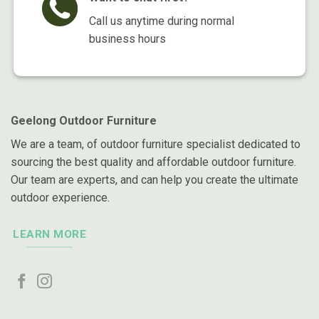
Call us anytime during normal
business hours
Geelong Outdoor Furniture
We are a team, of outdoor furniture specialist dedicated to
sourcing the best quality and affordable outdoor furniture.
Our team are experts, and can help you create the ultimate
outdoor experience.
LEARN MORE