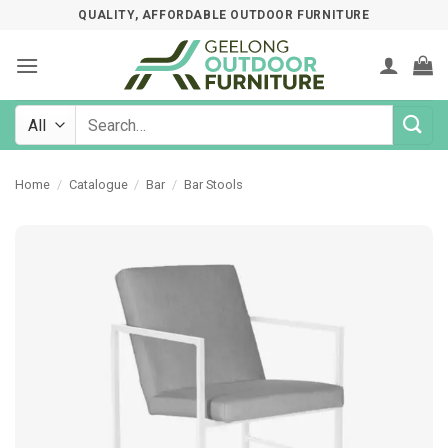
Skip
QUALITY, AFFORDABLE OUTDOOR FURNITURE
to
content
Search
for:
Home
/
Catalogue
/
Bar
/
Bar Stools