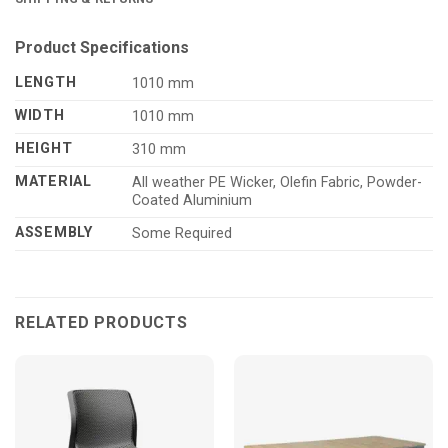
Product Specifications
LENGTH
1010 mm
WIDTH
1010 mm
HEIGHT
310 mm
MATERIAL
All weather PE Wicker, Olefin Fabric, Powder-
Coated Aluminium
ASSEMBLY
Some Required
RELATED PRODUCTS