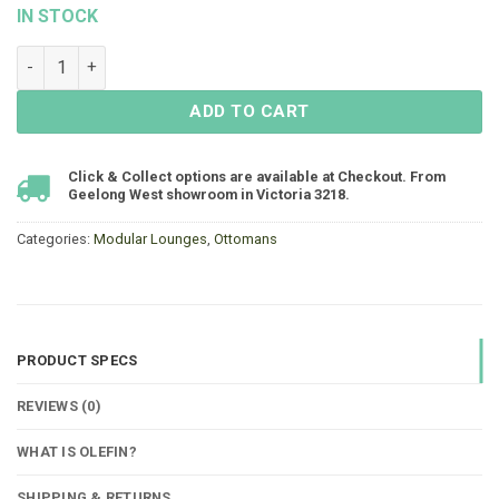
IN STOCK
Arles Nook Ottoman quantity
ADD TO CART
Click & Collect options are available at Checkout. From
Geelong West showroom in Victoria 3218.
Categories:
Modular Lounges
,
Ottomans
PRODUCT SPECS
REVIEWS (0)
WHAT IS OLEFIN?
SHIPPING & RETURNS