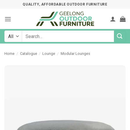
Skip
QUALITY, AFFORDABLE OUTDOOR FURNITURE
to
content
Search
for:
Home
/
Catalogue
/
Lounge
/
Modular Lounges