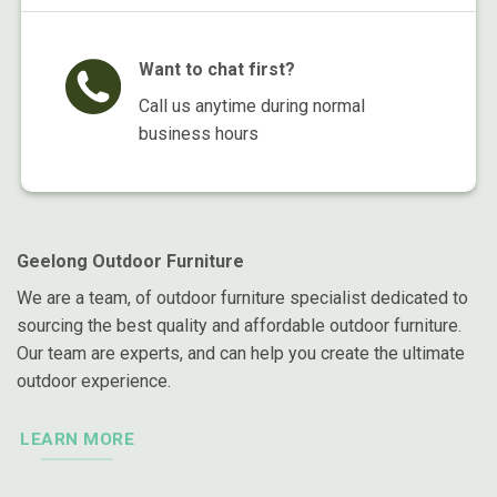
Want to chat first?
Call us anytime during normal
business hours
Geelong Outdoor Furniture
We are a team, of outdoor furniture specialist dedicated to
sourcing the best quality and affordable outdoor furniture.
Our team are experts, and can help you create the ultimate
outdoor experience.
LEARN MORE