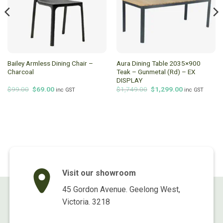
Bailey Armless Dining Chair –
Aura Dining Table 2035×900
Charcoal
Teak – Gunmetal (Rd) – EX
DISPLAY
Original
Current
Original
Current
$
99.00
$
69.00
$
1,749.00
$
1,299.00
inc GST
inc GST
price
price
price
price
was:
is:
was:
is:
$99.00.
$69.00.
$1,749.00.
$1,299.00.
Visit our showroom
45 Gordon Avenue. Geelong West,
Victoria. 3218