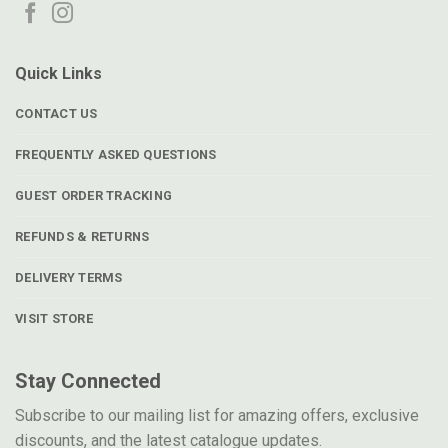
Quick Links
CONTACT US
FREQUENTLY ASKED QUESTIONS
GUEST ORDER TRACKING
REFUNDS & RETURNS
DELIVERY TERMS
VISIT STORE
Stay Connected
Subscribe to our mailing list for amazing offers, exclusive
discounts, and the latest catalogue updates.