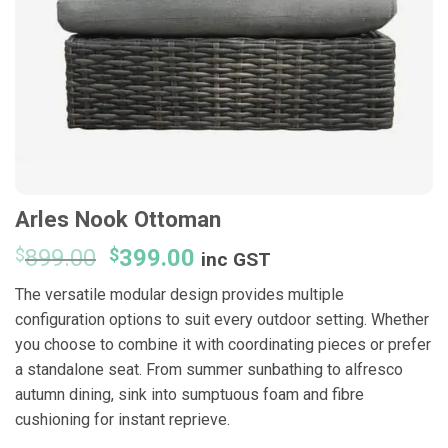
Arles Nook Ottoman
Original
Current
$
899.00
$
399.00
inc GST
price
price
The versatile modular design provides multiple
was:
is:
configuration options to suit every outdoor setting. Whether
$899.00.
$399.00.
you choose to combine it with coordinating pieces or prefer
a standalone seat. From summer sunbathing to alfresco
autumn dining, sink into sumptuous foam and fibre
cushioning for instant reprieve.