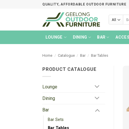
Skip
QUALITY, AFFORDABLE OUTDOOR FURNITURE
to
content
Sea
for:
LOUNGE
DINING
BAR
ACCES
Home
/
Catalogue
/
Bar
/
Bar Tables
PRODUCT CATALOGUE
Lounge
Dining
Bar
Bar Sets
Bar Tables