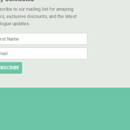
cribe to our mailing list for amazing
rs, exclusive discounts, and the latest
alogue updates.
BSCRIBE