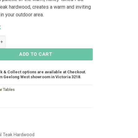
 Teak hardwood, creates a warm and inviting
in your outdoor area.
K
ar Table 1500x805x995 - Teak quantity
ADD TO CART
ck & Collect options are available at Checkout.
m Geelong West showroom in Victoria 3218.
ar Tables
ral Teak Hardwood