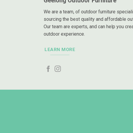
Geelong Outdoor Furniture
We are a team, of outdoor furniture special
sourcing the best quality and affordable out
Our team are experts, and can help you crea
outdoor experience.
LEARN MORE