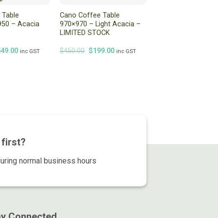
 Table
Cano Coffee Table
50 – Acacia
970×970 – Light Acacia –
LIMITED STOCK
iginal
Current
Original
Current
549.00
$
450.00
$
199.00
inc GST
inc GST
ice
price
price
price
s:
is:
was:
is:
99.00.
$549.00.
$450.00.
$199.00.
first?
during normal business hours
ay Connected