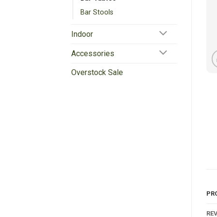
Bar Stools
Indoor
Accessories
Overstock Sale
PR
REV