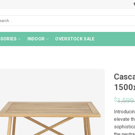
rch
SORIES
INDOOR
OVERSTOCK SALE
Casca
1500
$
1,599
Introducin
elevate th
sophistic
the neutr