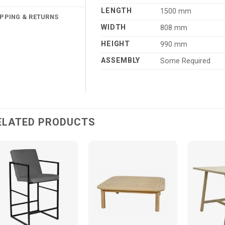
LENGTH
1500 mm
IPPING & RETURNS
WIDTH
808 mm
HEIGHT
990 mm
ASSEMBLY
Some Required
ELATED PRODUCTS