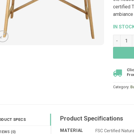
certified
ambiance 
IN STOC
Cascade B
Cli
Fro
Category:
B
Product Specifications
ODUCT SPECS
MATERIAL
FSC Certified Natu
IEWS (0)