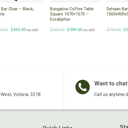
i Bar Chair – Black,
Bungalow Coffee Table
Dehaan Bar
oty
Square 1070×1070 –
1560x900x9
Eucalyptus
Original
Current
Original
Current
Or
5.00
$
495.00
$
599.00
$
399.00
$
799.00
$
inc GST
inc GST
price
price
price
price
pr
was:
is:
was:
is:
wa
$595.00.
$495.00.
$599.00.
$399.00.
$7
Want to chat 
West, Victoria. 3218
Call us anytime 
St