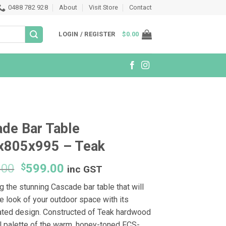
0488 782 928
About
Visit Store
Contact
LOGIN / REGISTER
$
0.00
de Bar Table
x805x995 – Teak
Original
Current
.00
$
599.00
inc GST
price
price
g the stunning Cascade bar table that will
was:
is:
e look of your outdoor space with its
$1,599.00.
$599.00.
ated design. Constructed of Teak hardwood
al palette of the warm, honey-toned FCS-