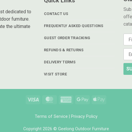
Quick Links
Subs
ist dedicated to
CONTACT US
offe
door furniture.
cat
te the ultimate
FREQUENTLY ASKED QUESTIONS
GUEST ORDER TRACKING
REFUNDS & RETURNS
DELIVERY TERMS
SU
VISIT STORE
Visa
MasterCard
American
Google
Apple
Express
Pay
Pay
Terms of Service
|
Privacy Policy
Copyright 2026 © Geelong Outdoor Furniture