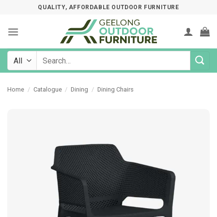
Skip
QUALITY, AFFORDABLE OUTDOOR FURNITURE
to
content
Search
for:
Home
/
Catalogue
/
Dining
/
Dining Chairs