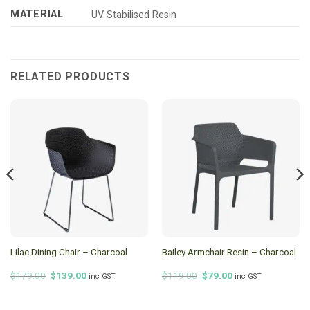
MATERIAL
UV Stabilised Resin
RELATED PRODUCTS
Lilac Dining Chair – Charcoal
Bailey Armchair Resin – Charcoal
Original
Current
Original
Current
$
179.00
$
139.00
$
119.00
$
79.00
inc GST
inc GST
price
price
price
price
was:
is:
was:
is:
$179.00.
$139.00.
$119.00.
$79.00.