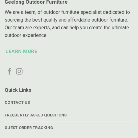
Geelong Outdoor Furniture
We are a team, of outdoor furniture specialist dedicated to
sourcing the best quality and affordable outdoor furniture.
Our team are experts, and can help you create the ultimate
outdoor experience.
LEARN MORE
Quick Links
CONTACT US
FREQUENTLY ASKED QUESTIONS
GUEST ORDER TRACKING