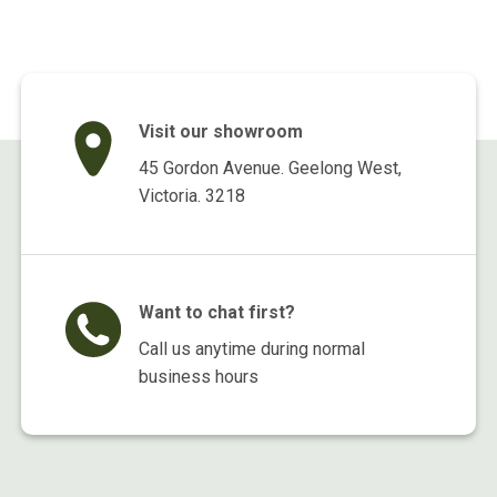
Visit our showroom
45 Gordon Avenue. Geelong West,
Victoria. 3218
Want to chat first?
Call us anytime during normal
business hours