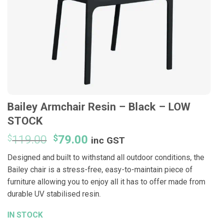
Bailey Armchair Resin – Black – LOW
STOCK
Original
Current
$
119.00
$
79.00
inc GST
price
price
Designed and built to withstand all outdoor conditions, the
was:
is:
Bailey chair is a stress-free, easy-to-maintain piece of
$119.00.
$79.00.
furniture allowing you to enjoy all it has to offer made from
durable UV stabilised resin.
IN STOCK