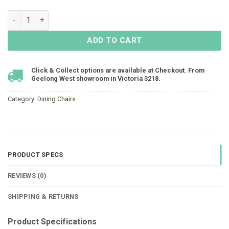
Bailey Armchair Resin - Black - LOW STOCK quantity
ADD TO CART
Click & Collect options are available at Checkout. From
Geelong West showroom in Victoria 3218.
Category:
Dining Chairs
PRODUCT SPECS
REVIEWS (0)
SHIPPING & RETURNS
Product Specifications