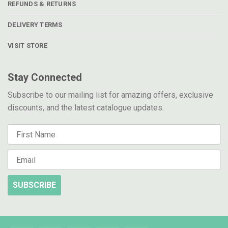
REFUNDS & RETURNS
DELIVERY TERMS
VISIT STORE
Stay Connected
Subscribe to our mailing list for amazing offers, exclusive
discounts, and the latest catalogue updates.
SUBSCRIBE