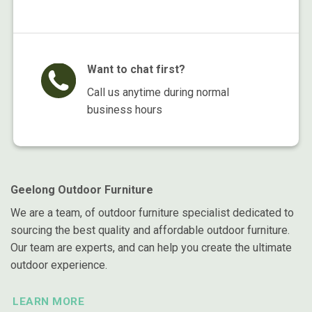
Want to chat first?
Call us anytime during normal
business hours
Geelong Outdoor Furniture
We are a team, of outdoor furniture specialist dedicated to
sourcing the best quality and affordable outdoor furniture.
Our team are experts, and can help you create the ultimate
outdoor experience.
LEARN MORE