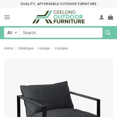
Skip
QUALITY, AFFORDABLE OUTDOOR FURNITURE
to
content
Search
for:
Home
/
Catalogue
/
Lounge
/
Lounges