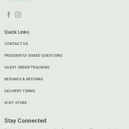
Quick Links
CONTACT US
FREQUENTLY ASKED QUESTIONS
GUEST ORDER TRACKING
REFUNDS & RETURNS
DELIVERY TERMS
VISIT STORE
Stay Connected