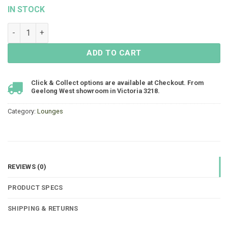
IN STOCK
Atrium Single Lounge - Black - FLOOR STOCK quantity
ADD TO CART
Click & Collect options are available at Checkout. From
Geelong West showroom in Victoria 3218.
Category:
Lounges
REVIEWS (0)
PRODUCT SPECS
SHIPPING & RETURNS