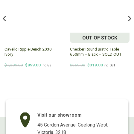
OUT OF STOCK
Cavello Ripple Bench 2030 –
Checker Round Bistro Table
Ivory
650mm – Black – SOLD OUT
Original
Current
Original
Current
$
1,399.00
$
899.00
$
369.00
$
319.00
inc GST
inc GST
price
price
price
price
was:
is:
was:
is:
$1,399.00.
$899.00.
$369.00.
$319.00.
Visit our showroom
45 Gordon Avenue. Geelong West,
Victoria. 3218