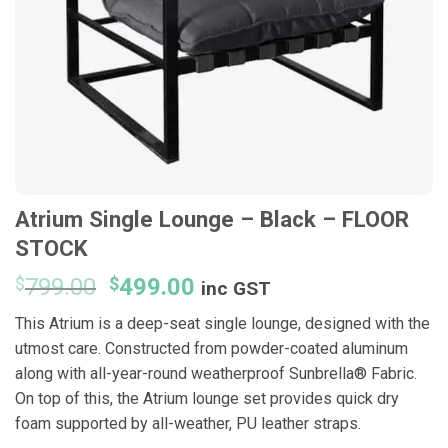
Atrium Single Lounge – Black – FLOOR
STOCK
Original
Current
$
799.00
$
499.00
inc GST
price
price
This Atrium is a deep-seat single lounge, designed with the
was:
is:
utmost care. Constructed from powder-coated aluminum
$799.00.
$499.00.
along with all-year-round weatherproof Sunbrella® Fabric.
On top of this, the Atrium lounge set provides quick dry
foam supported by all-weather, PU leather straps.