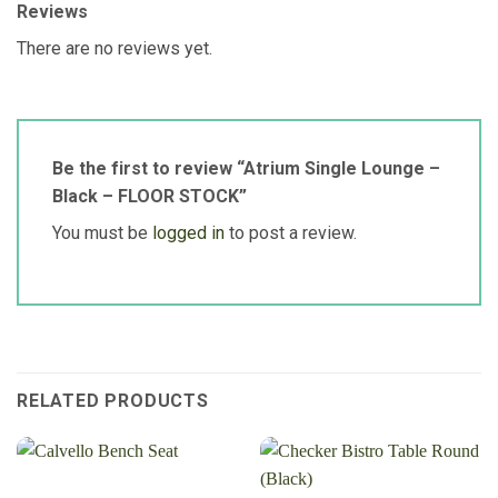
Reviews
There are no reviews yet.
Be the first to review “Atrium Single Lounge –
Black – FLOOR STOCK”
You must be
logged in
to post a review.
RELATED PRODUCTS