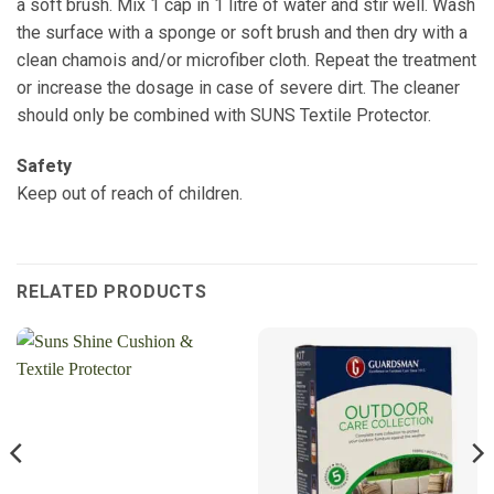
a soft brush. Mix 1 cap in 1 litre of water and stir well. Wash
the surface with a sponge or soft brush and then dry with a
clean chamois and/or microfiber cloth. Repeat the treatment
or increase the dosage in case of severe dirt. The cleaner
should only be combined with SUNS Textile Protector.
Safety
Keep out of reach of children.
RELATED PRODUCTS