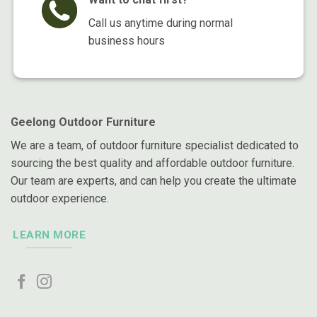
Call us anytime during normal
business hours
Geelong Outdoor Furniture
We are a team, of outdoor furniture specialist dedicated to
sourcing the best quality and affordable outdoor furniture.
Our team are experts, and can help you create the ultimate
outdoor experience.
LEARN MORE