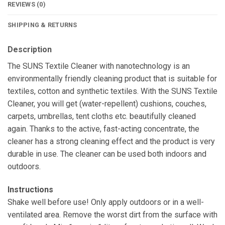
REVIEWS (0)
SHIPPING & RETURNS
Description
The SUNS Textile Cleaner with nanotechnology is an
environmentally friendly cleaning product that is suitable for
textiles, cotton and synthetic textiles. With the SUNS Textile
Cleaner, you will get (water-repellent) cushions, couches,
carpets, umbrellas, tent cloths etc. beautifully cleaned
again. Thanks to the active, fast-acting concentrate, the
cleaner has a strong cleaning effect and the product is very
durable in use. The cleaner can be used both indoors and
outdoors.
Instructions
Shake well before use! Only apply outdoors or in a well-
ventilated area. Remove the worst dirt from the surface with