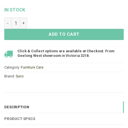
IN STOCK
Suns Shine Cushion & Textile Cleaner quantity
ADD TO CART
Click & Collect options are available at Checkout. From
Geelong West showroom in Victoria 3218.
Category:
Furniture Care
Brand:
Suns
DESCRIPTION
PRODUCT SPECS