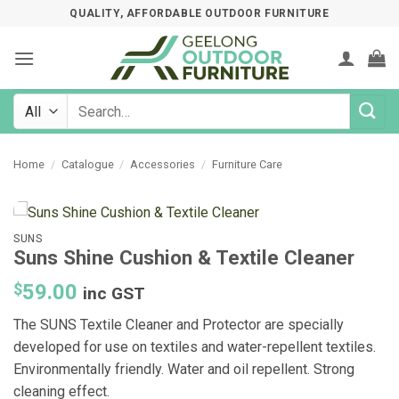
Skip
QUALITY, AFFORDABLE OUTDOOR FURNITURE
to
content
Search
for:
Home
/
Catalogue
/
Accessories
/
Furniture Care
SUNS
Suns Shine Cushion & Textile Cleaner
$
59.00
inc GST
The SUNS Textile Cleaner and Protector are specially
developed for use on textiles and water-repellent textiles.
Environmentally friendly. Water and oil repellent. Strong
cleaning effect.