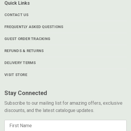
Quick Links
CONTACT US
FREQUENTLY ASKED QUESTIONS
GUEST ORDER TRACKING
REFUNDS & RETURNS
DELIVERY TERMS
VISIT STORE
Stay Connected
Subscribe to our mailing list for amazing offers, exclusive
discounts, and the latest catalogue updates.