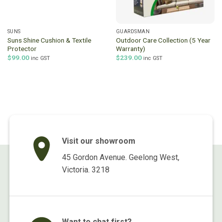
SUNS
GUARDSMAN
Suns Shine Cushion & Textile
Outdoor Care Collection (5 Year
Protector
Warranty)
$
99.00
$
239.00
inc GST
inc GST
Visit our showroom
45 Gordon Avenue. Geelong West,
Victoria. 3218
Want to chat first?