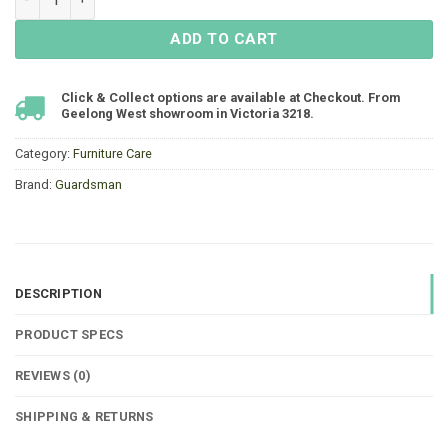
ADD TO CART
Click & Collect options are available at Checkout. From
Geelong West showroom in Victoria 3218.
Category:
Furniture Care
Brand:
Guardsman
DESCRIPTION
PRODUCT SPECS
REVIEWS (0)
SHIPPING & RETURNS