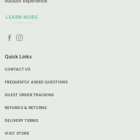
outdoor experience.
LEARN MORE
Quick Links
CONTACT US
FREQUENTLY ASKED QUESTIONS
GUEST ORDER TRACKING
REFUNDS & RETURNS
DELIVERY TERMS
VISIT STORE