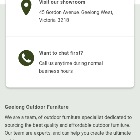
Visit our showroom
45 Gordon Avenue. Geelong West,
Victoria. 3218
Want to chat first?
Call us anytime during normal
business hours
Geelong Outdoor Furniture
We are a team, of outdoor furniture specialist dedicated to
sourcing the best quality and affordable outdoor furniture.
Our team are experts, and can help you create the ultimate