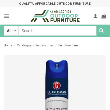
Skip
QUALITY, AFFORDABLE OUTDOOR FURNITURE
to
content
Search
for:
Home
/
Catalogue
/
Accessories
/
Furniture Care