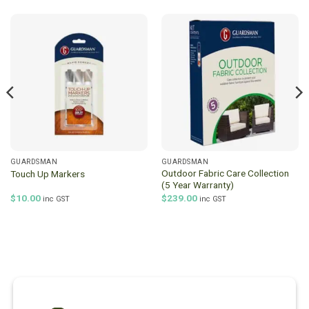
GUARDSMAN
GUARDSMAN
Outdoor Fabric Care Collection
Touch Up Markers
(5 Year Warranty)
$
10.00
$
239.00
inc GST
inc GST