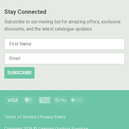
Stay Connected
Subscribe to our mailing list for amazing offers, exclusive
discounts, and the latest catalogue updates.
SUBSCRIBE
Visa
MasterCard
American
Google
Apple
Express
Pay
Pay
Terms of Service
|
Privacy Policy
Copyright 2026 © Geelong Outdoor Furniture