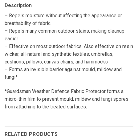
Description
– Repels moisture without affecting the appearance or
breathability of fabric
– Repels many common outdoor stains, making cleanup
easier
– Effective on most outdoor fabrics. Also effective on resin
wicker, all-natural and synthetic textiles; umbrellas,
cushions, pillows, canvas chairs, and hammocks
– Forms an invisible barrier against mould, mildew and
fungi*
*Guardsman Weather Defence Fabric Protector forms a
micro-thin film to prevent mould, mildew and fungi spores
from attaching to the treated surfaces.
RELATED PRODUCTS