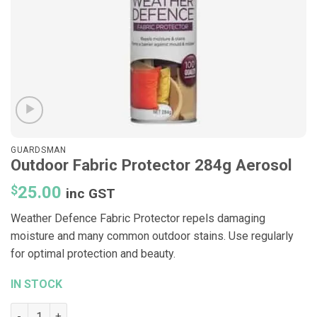
GUARDSMAN
Outdoor Fabric Protector 284g Aerosol
$
25.00
inc GST
Weather Defence Fabric Protector repels damaging
moisture and many common outdoor stains. Use regularly
for optimal protection and beauty.
IN STOCK
Outdoor Fabric Protector 284g Aerosol quantity