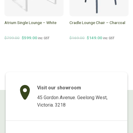
Atrium Single Lounge – White
Cradle Lounge Chair – Charcoal
Original
Current
Original
Current
$
799.00
$
599.00
$
169.00
$
149.00
inc GST
inc GST
price
price
price
price
was:
is:
was:
is:
$799.00.
$599.00.
$169.00.
$149.00.
Visit our showroom
45 Gordon Avenue. Geelong West,
Victoria. 3218