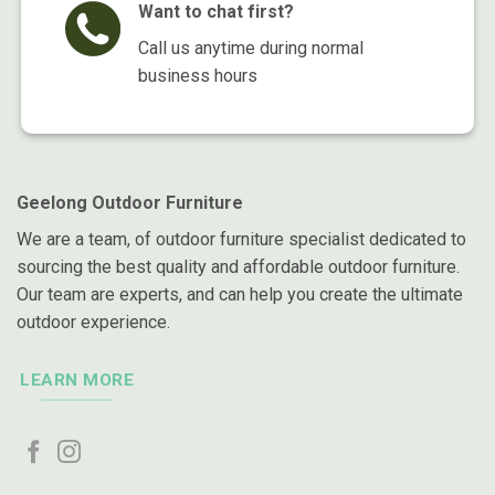
Want to chat first?
Call us anytime during normal
business hours
Geelong Outdoor Furniture
We are a team, of outdoor furniture specialist dedicated to
sourcing the best quality and affordable outdoor furniture.
Our team are experts, and can help you create the ultimate
outdoor experience.
LEARN MORE