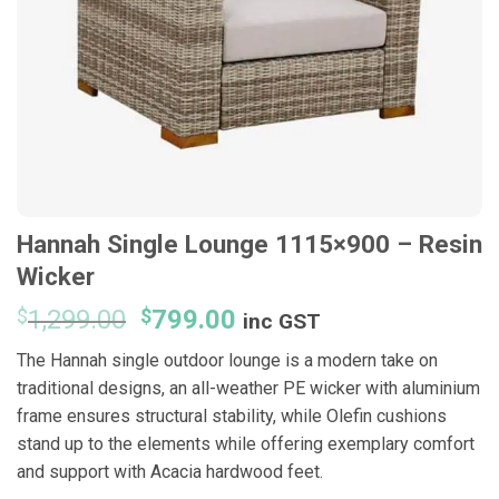
Hannah Single Lounge 1115×900 – Resin
Wicker
Original
Current
$
1,299.00
$
799.00
inc GST
price
price
The Hannah single outdoor lounge is a modern take on
was:
is:
traditional designs, an all-weather PE wicker with aluminium
$1,299.00.
$799.00.
frame ensures structural stability, while Olefin cushions
stand up to the elements while offering exemplary comfort
and support with Acacia hardwood feet.