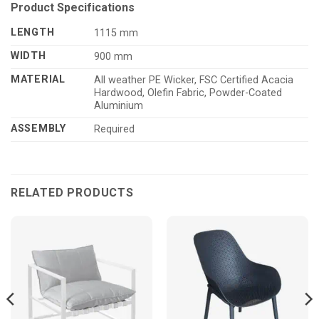
Product Specifications
LENGTH
1115 mm
WIDTH
900 mm
MATERIAL
All weather PE Wicker, FSC Certified Acacia
Hardwood, Olefin Fabric, Powder-Coated
Aluminium
ASSEMBLY
Required
RELATED PRODUCTS