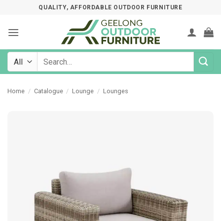
Skip
QUALITY, AFFORDABLE OUTDOOR FURNITURE
to
content
Search
for:
Home
/
Catalogue
/
Lounge
/
Lounges