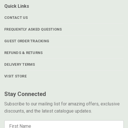
Quick Links
CONTACT US
FREQUENTLY ASKED QUESTIONS
GUEST ORDER TRACKING
REFUNDS & RETURNS
DELIVERY TERMS
VISIT STORE
Stay Connected
Subscribe to our mailing list for amazing offers, exclusive
discounts, and the latest catalogue updates.