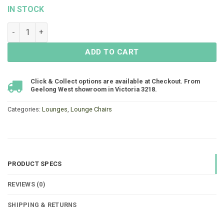
IN STOCK
Hannah Single Lounge 1115x900 - Resin Wicker quantity
ADD TO CART
Click & Collect options are available at Checkout. From
Geelong West showroom in Victoria 3218.
Categories:
Lounges
,
Lounge Chairs
PRODUCT SPECS
REVIEWS (0)
SHIPPING & RETURNS