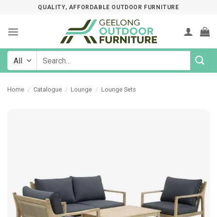
Skip
QUALITY, AFFORDABLE OUTDOOR FURNITURE
to
content
Search
for:
Home
/
Catalogue
/
Lounge
/
Lounge Sets