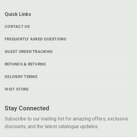
Quick Links
CONTACT US
FREQUENTLY ASKED QUESTIONS
GUEST ORDER TRACKING
REFUNDS & RETURNS
DELIVERY TERMS
VISIT STORE
Stay Connected
Subscribe to our mailing list for amazing offers, exclusive
discounts, and the latest catalogue updates.