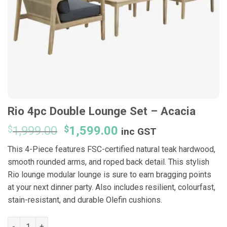
Rio 4pc Double Lounge Set – Acacia
Original
Current
$
1,999.00
$
1,599.00
inc GST
price
price
This 4-Piece features FSC-certified natural teak hardwood,
was:
is:
smooth rounded arms, and roped back detail. This stylish
$1,999.00.
$1,599.00.
Rio lounge modular lounge is sure to earn bragging points
at your next dinner party. Also includes resilient, colourfast,
stain-resistant, and durable Olefin cushions.
Rio 4pc Double Lounge Set - Acacia quantity