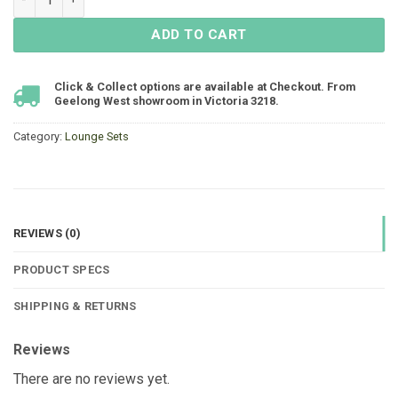
ADD TO CART
Click & Collect options are available at Checkout. From
Geelong West showroom in Victoria 3218.
Category:
Lounge Sets
REVIEWS (0)
PRODUCT SPECS
SHIPPING & RETURNS
Reviews
There are no reviews yet.