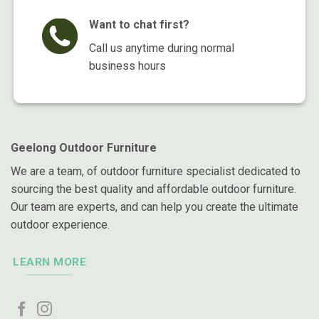
Want to chat first?
Call us anytime during normal
business hours
Geelong Outdoor Furniture
We are a team, of outdoor furniture specialist dedicated to
sourcing the best quality and affordable outdoor furniture.
Our team are experts, and can help you create the ultimate
outdoor experience.
LEARN MORE