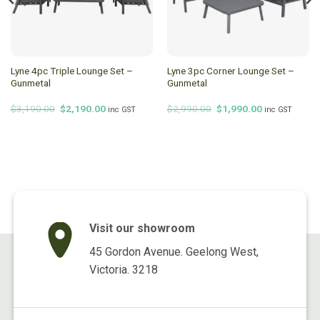
Lyne 4pc Triple Lounge Set –
Lyne 3pc Corner Lounge Set –
Gunmetal
Gunmetal
Original
Current
Original
Current
$
3,190.00
$
2,190.00
$
2,990.00
$
1,990.00
inc GST
inc GST
price
price
price
price
was:
is:
was:
is:
$3,190.00.
$2,190.00.
$2,990.00.
$1,990.00.
Visit our showroom
45 Gordon Avenue. Geelong West,
Victoria. 3218