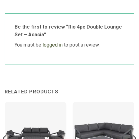
Be the first to review “Rio 4pc Double Lounge
Set – Acacia”
You must be
logged in
to post a review.
RELATED PRODUCTS