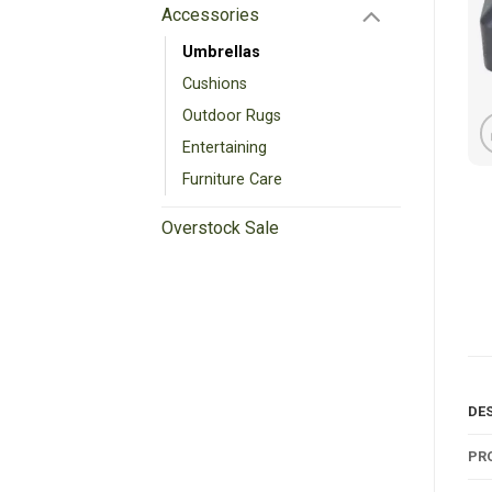
Accessories
Umbrellas
Cushions
Outdoor Rugs
Entertaining
Furniture Care
Overstock Sale
DE
PR