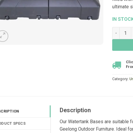
ultimate s
IN STOC
Watertank
Cli
Fro
Category:
U
Description
SCRIPTION
Our Watertank Bases are suitable f
ODUCT SPECS
Geelong Outdoor Furniture. Ideal fo