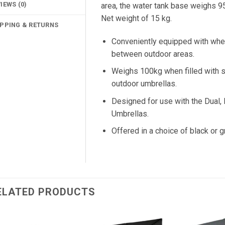
IEWS (0)
area, the water tank base weighs 95
Net weight of 15 kg.
IPPING & RETURNS
Conveniently equipped with whee
between outdoor areas.
Weighs 100kg when filled with sa
outdoor umbrellas.
Designed for use with the Dual,
Umbrellas.
Offered in a choice of black or g
ELATED PRODUCTS