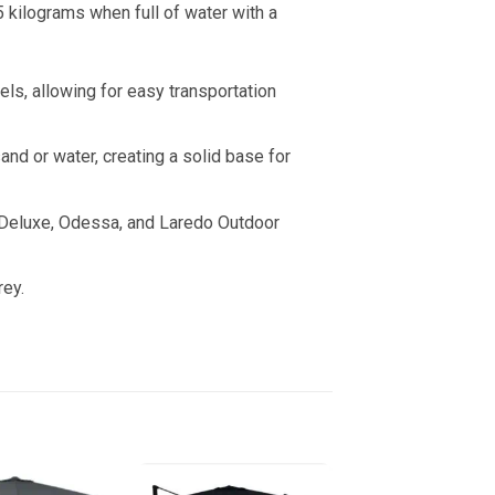
 kilograms when full of water with a
ls, allowing for easy transportation
nd or water, creating a solid base for
 Deluxe, Odessa, and Laredo Outdoor
rey.