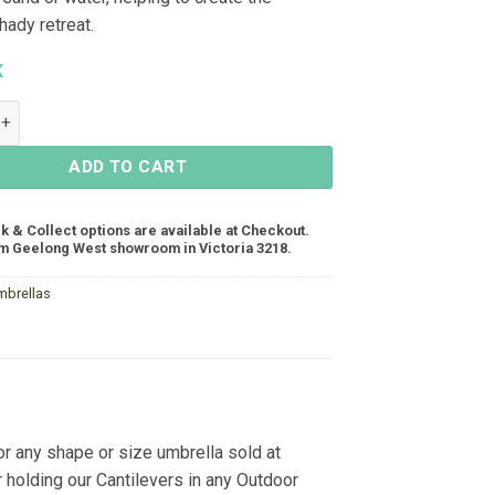
hady retreat.
K
 Umbrella Base Large - Black quantity
ADD TO CART
ck & Collect options are available at Checkout.
m Geelong West showroom in Victoria 3218.
mbrellas
or any shape or size umbrella sold at
r holding our Cantilevers in any Outdoor