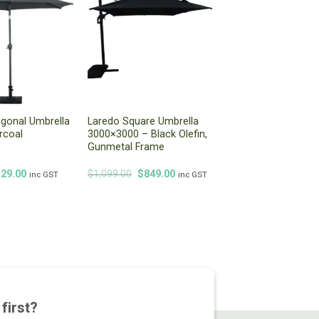
gonal Umbrella
Laredo Square Umbrella
rcoal
3000×3000 – Black Olefin,
Gunmetal Frame
iginal
Current
Original
Current
129.00
$
1,099.00
$
849.00
inc GST
inc GST
ice
price
price
price
s:
is:
was:
is:
49.00.
$129.00.
$1,099.00.
$849.00.
first?