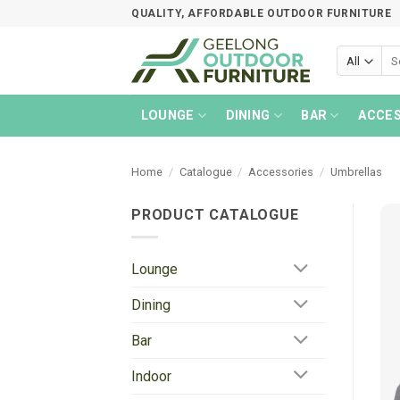
Skip
QUALITY, AFFORDABLE OUTDOOR FURNITURE
to
content
Sea
for:
LOUNGE
DINING
BAR
ACCES
Home
/
Catalogue
/
Accessories
/
Umbrellas
PRODUCT CATALOGUE
Lounge
Dining
Bar
Indoor