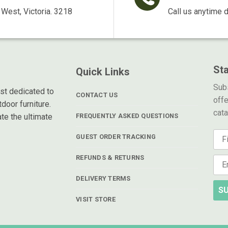
West, Victoria. 3218
Call us anytime 
St
Quick Links
Subs
ist dedicated to
CONTACT US
offe
door furniture.
cat
te the ultimate
FREQUENTLY ASKED QUESTIONS
GUEST ORDER TRACKING
REFUNDS & RETURNS
DELIVERY TERMS
SU
VISIT STORE