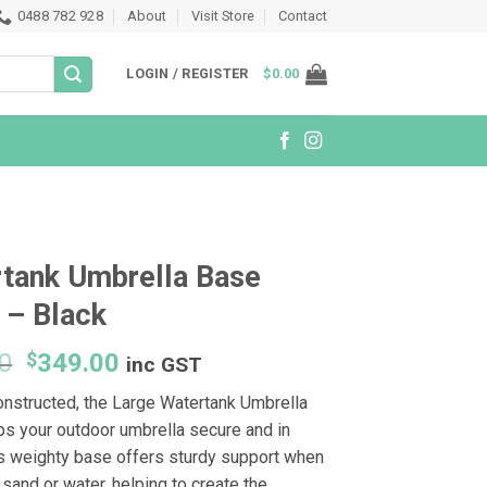
0488 782 928
About
Visit Store
Contact
LOGIN / REGISTER
$
0.00
tank Umbrella Base
 – Black
Original
Current
0
$
349.00
inc GST
price
price
onstructed, the Large Watertank Umbrella
was:
is:
s your outdoor umbrella secure and in
$399.00.
$349.00.
is weighty base offers sturdy support when
h sand or water, helping to create the