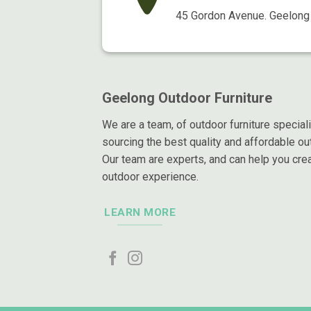
45 Gordon Avenue. Geelong 
Geelong Outdoor Furniture
We are a team, of outdoor furniture special
sourcing the best quality and affordable out
Our team are experts, and can help you crea
outdoor experience.
LEARN MORE