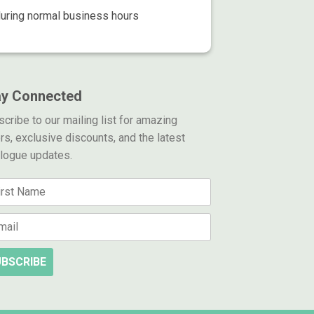
during normal business hours
ay Connected
cribe to our mailing list for amazing
rs, exclusive discounts, and the latest
alogue updates.
BSCRIBE