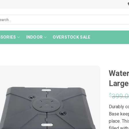
rch
SORIES
INDOOR
OVERSTOCK SALE
Water
Large
$
399.0
Durably c
Base keep
place. Th
filled wit