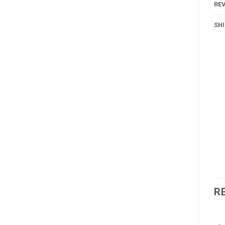
REV
SH
R